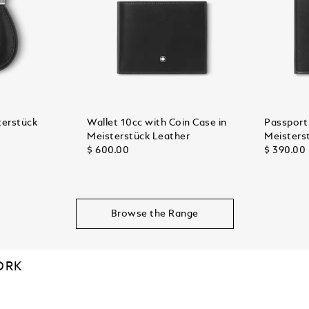
terstück
Wallet 10cc with Coin Case in
Passport 
Meisterstück Leather
Meisters
$ 600.00
$ 390.00
Browse the Range
ORK