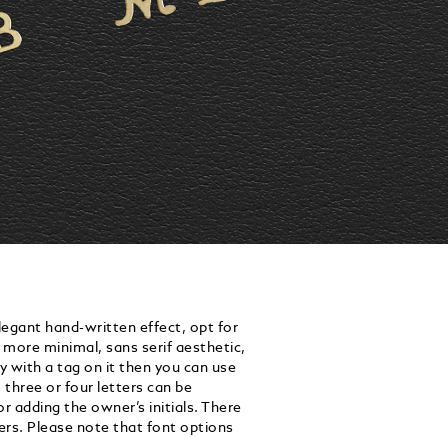
egant hand-written effect, opt for
a more minimal, sans serif aesthetic,
y with a tag on it then you can use
three or four letters can be
 adding the owner’s initials. There
ters. Please note that font options