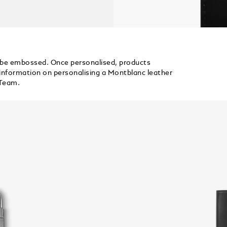
 be embossed. Once personalised, products
information on personalising a Montblanc leather
 Team.