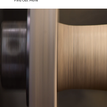
Find Out More