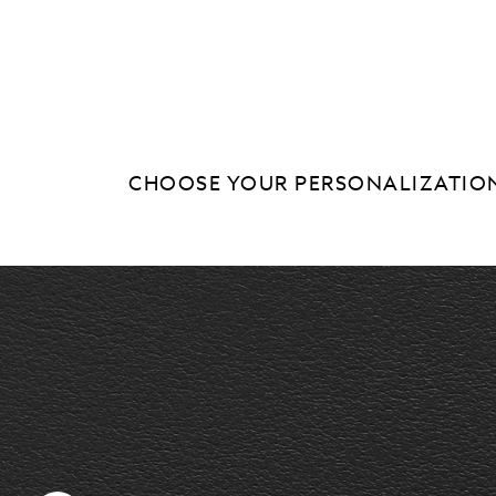
CHOOSE YOUR PERSONALIZATIO