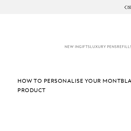
N
NEW IN
GIFTS
LUXURY PENS
REFILL
HOW TO PERSONALISE YOUR MONTBLA
PRODUCT