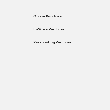
Online Purchase
In-Store Purchase
Pre-Existing Purchase