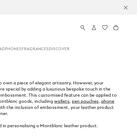
ADPHONES
FRAGRANCES
DISCOVER
 own a piece of elegant artisanry. However, your
e special by adding a luxurious bespoke touch in the
embossment. This customised feature can be applied to
ontblanc goods, including
wallets
,
pen pouches
,
phone
th the inclusion of embossment, your leather product
ner.
d in personalising a Montblanc leather product.