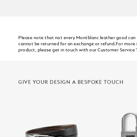
Please note that not every Montblanc leather good can
cannot be returned for an exchange or refund.For more 
product, please get in touch with our
Customer Service
GIVE YOUR DESIGN A BESPOKE TOUCH