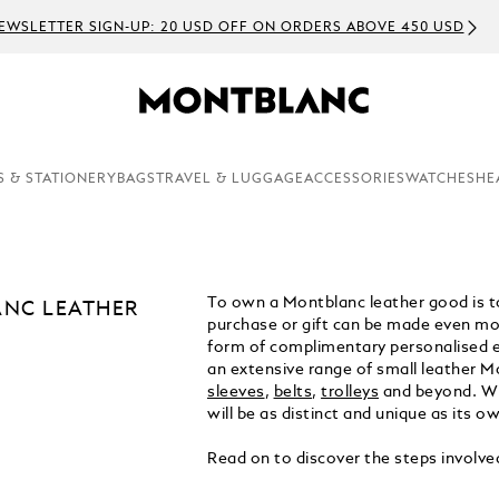
EWSLETTER SIGN-UP: 20 USD OFF ON ORDERS ABOVE 450 USD
S & STATIONERY
BAGS
TRAVEL & LUGGAGE
ACCESSORIES
WATCHES
HE
To own a Montblanc leather good is to
NC LEATHER
purchase or gift can be made even mor
form of complimentary personalised 
an extensive range of small leather M
sleeves
,
belts
,
trolleys
and beyond. Wi
will be as distinct and unique as its ow
Read on to discover the steps involve