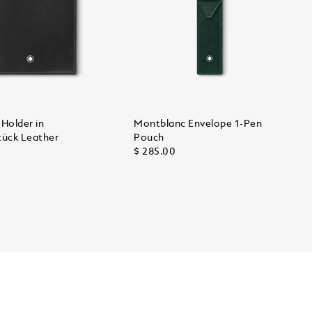
Holder in
Montblanc Envelope 1-Pen
tück Leather
Pouch
$ 285.00