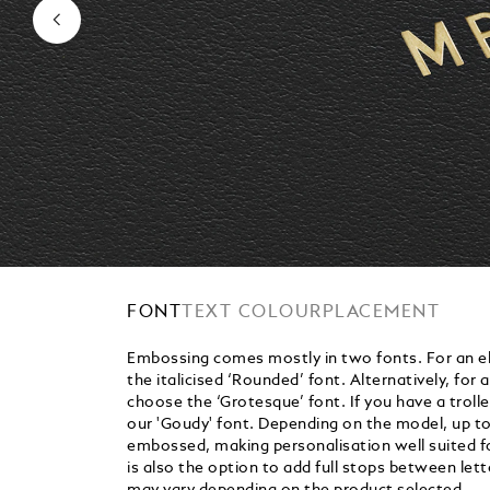
FONT
TEXT COLOUR
PLACEMENT
Embossing comes mostly in two fonts. For an el
the italicised ‘Rounded’ font. Alternatively, for 
choose the ‘Grotesque’ font. If you have a trolle
our 'Goudy' font. Depending on the model, up to 
embossed, making personalisation well suited for
is also the option to add full stops between let