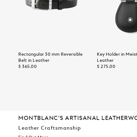
Rectangular 30 mm Reversible
Key Holder in Meis
Belt in Leather
Leather
$ 365.00
$ 275.00
MONTBLANC’S ARTISANAL LEATHERW
Leather Craftsmanship