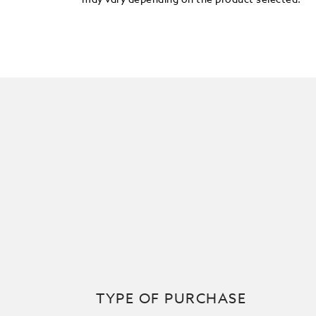
may vary depending on the product selected.
TYPE OF PURCHASE