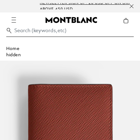
NEWSLETTER SIGN-UP: 20 USD OFF ON ORDERS
ABOVE 450 USD
Home
hidden