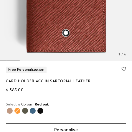
1 / 6
Free Personalization
CARD HOLDER 4CC IN SARTORIAL LEATHER
$ 365.00
Select a
Colour:
Red oak
selected
Personalise