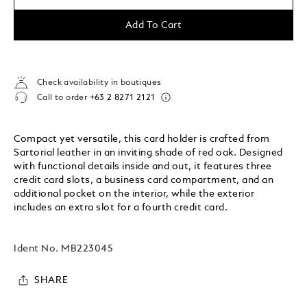
Add To Cart
Check availability in boutiques
Call to order
+63 2 8271 2121
Compact yet versatile, this card holder is crafted from
Sartorial leather in an inviting shade of red oak. Designed
with functional details inside and out, it features three
credit card slots, a business card compartment, and an
additional pocket on the interior, while the exterior
includes an extra slot for a fourth credit card.
Ident No.
MB223045
SHARE