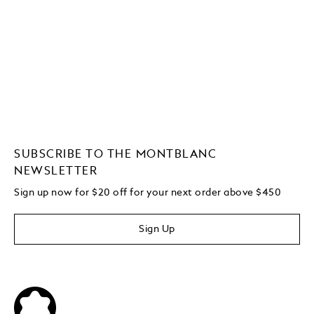
SUBSCRIBE TO THE MONTBLANC
NEWSLETTER
Sign up now for $20 off for your next order above $450
Sign Up