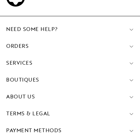
NEED SOME HELP?
ORDERS
SERVICES
BOUTIQUES
ABOUT US
TERMS & LEGAL
PAYMENT METHODS