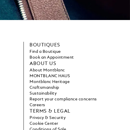
BOUTIQUES
Find a Boutique
Book an Appointment
ABOUT US
About Montblanc
MONTBLANC HAUS
Montblanc Heritage
Craftsmanship
Sustainability
Report your compliance concerns
Careers
TERMS & LEGAL
Privacy & Security
Cookie Center
Conditions of Sale