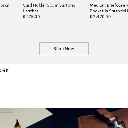
orial
Card Holder 5cc in Sartorial
Medium Briefcase 
Leather
Pocket in Sartorial
$ 275.00
$ 2,470.00
Shop Now
ORK