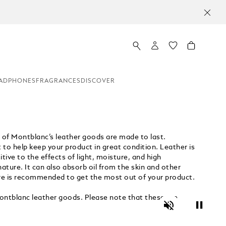
ADPHONES
FRAGRANCES
DISCOVER
h of Montblanc’s leather goods are made to last.
t to help keep your product in great condition. Leather is
tive to the effects of light, moisture, and high
ture. It can also absorb oil from the skin and other
care is recommended to get the most out of your product.
ntblanc leather goods. Please note that these are
Unmute
Pause