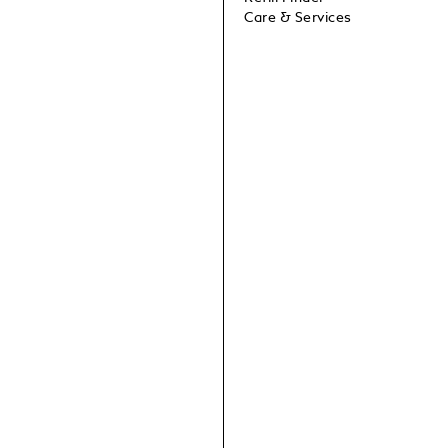
Care & Services