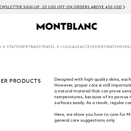
EWSLETTER SIGN-UP: 20 USD OFF ON ORDERS ABOVE 450 USD
S & STATIONERY
BAGS
TRAVEL & LUGGAGE
ACCESSORIES
WATCHES
HE
Designed with high-quality skins, eac
HER PRODUCTS
However, proper care is still importan
a natural material that can prove sensi
temperatures, because of its porous na
surfaces easily. As a result, regular 
Here, we show you how to care for Mo
general care suggestions only.