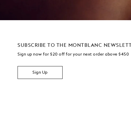
SUBSCRIBE TO THE MONTBLANC NEWSLET
Sign up now for $20 off for your next order above $450
Sign Up