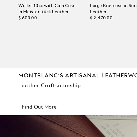
Wallet 10cc with Coin Case
Large Briefcase in Sart
in Meisterstück Leather
Leather
$ 600.00
$ 2,470.00
MONTBLANC’S ARTISANAL LEATHERW
Leather Craftsmanship
Find Out More