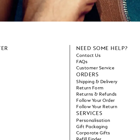
TER
NEED SOME HELP?
Contact Us
FAQs
Customer Service
ORDERS
Shipping & Delivery
Return Form
Returns & Refunds
Follow Your Order
Follow Your Return
SERVICES
Personalisation
Gift Packaging
Corporate Gifts
Refill Finder