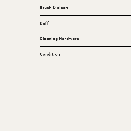
Brush & clean
Buff
Cleaning Hardware
Condition