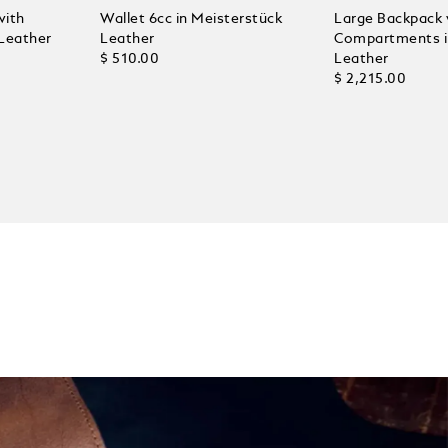
with
Wallet 6cc in Meisterstück
Large Backpack 
 Leather
Leather
Compartments in
$ 510.00
Leather
$ 2,215.00