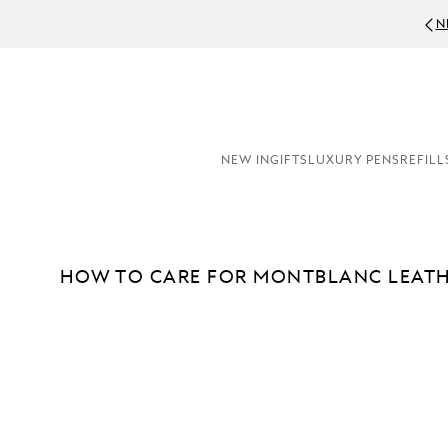
N
NEW IN
GIFTS
LUXURY PENS
REFILL
HOW TO CARE FOR MONTBLANC LEAT