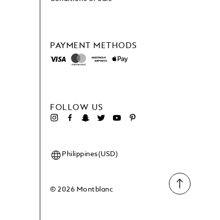
PAYMENT METHODS
FOLLOW US
Philippines(USD)
© 2026 Montblanc