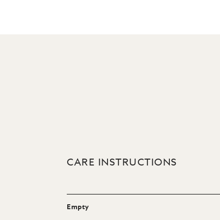
CARE INSTRUCTIONS
Empty