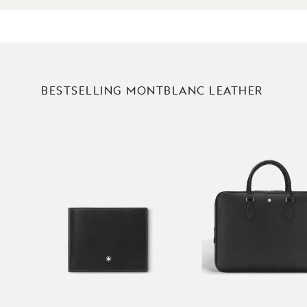
BESTSELLING MONTBLANC LEATHER