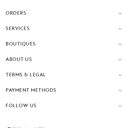
ORDERS
SERVICES
BOUTIQUES
ABOUT US
TERMS & LEGAL
PAYMENT METHODS
FOLLOW US