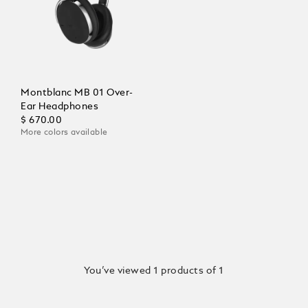
Montblanc MB 01 Over-
Ear Headphones
$ 670.00
More colors available
You’ve viewed 1 products of 1