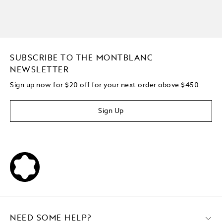
SUBSCRIBE TO THE MONTBLANC
NEWSLETTER
Sign up now for $20 off for your next order above $450
Sign Up
NEED SOME HELP?