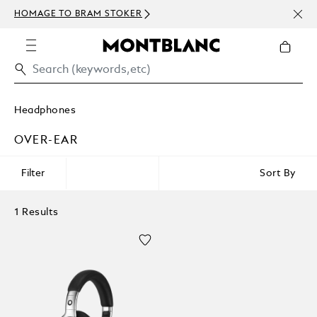
NEWS
HOMAGE TO BRAM STOKER
ABOV
Headphones
OVER-EAR
Filter
Sort By
1 Results