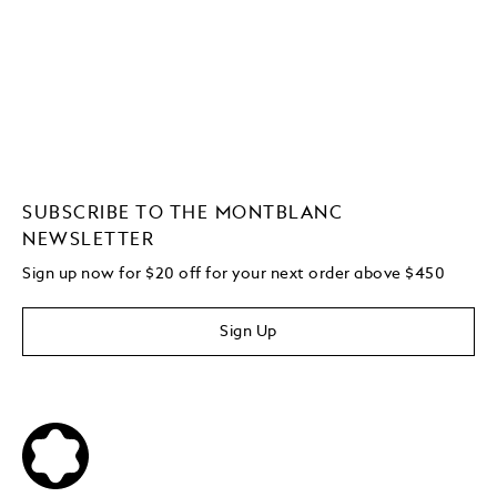
SUBSCRIBE TO THE MONTBLANC
NEWSLETTER
Sign up now for $20 off for your next order above $450
Sign Up