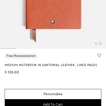
1 / 2
Free Personalization
MEDIUM NOTEBOOK IN SARTORIAL LEATHER, LINED PAGES
$ 105.00
Personalise
Add To Cart