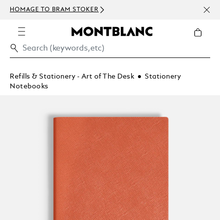
NEWS
HOMAGE TO BRAM STOKER
ABOV
Refills & Stationery - Art of The Desk
Stationery
Notebooks