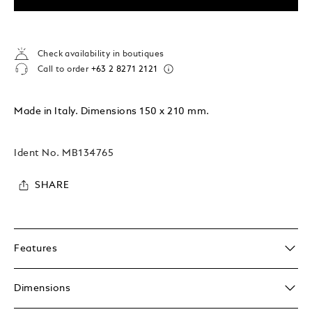
Check availability in boutiques
Call to order
+63 2 8271 2121
Made in Italy. Dimensions 150 x 210 mm.
Ident No.
MB134765
SHARE
Features
Dimensions