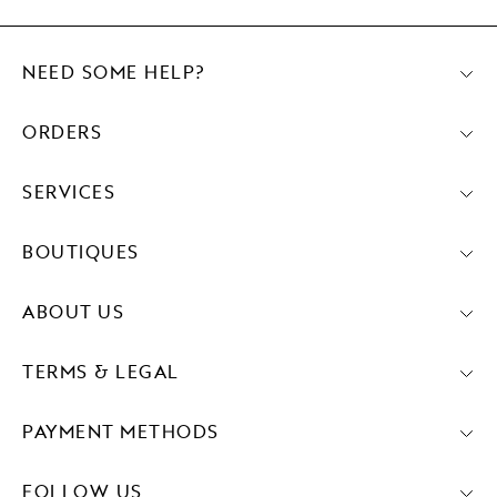
NEED SOME HELP?
ORDERS
SERVICES
BOUTIQUES
ABOUT US
TERMS & LEGAL
PAYMENT METHODS
FOLLOW US