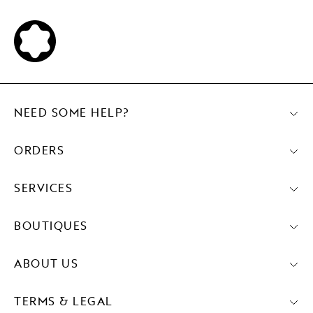
NEED SOME HELP?
ORDERS
SERVICES
BOUTIQUES
ABOUT US
TERMS & LEGAL