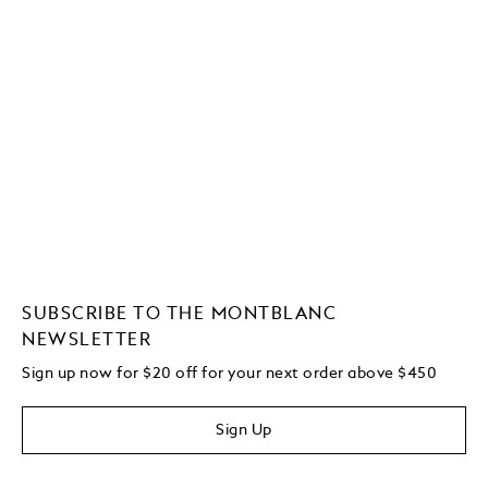
SUBSCRIBE TO THE MONTBLANC
NEWSLETTER
Sign up now for $20 off for your next order above $450
Sign Up