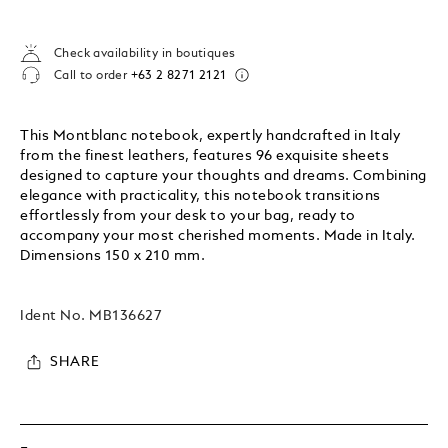
Check availability in boutiques
Call to order
+63 2 8271 2121
This Montblanc notebook, expertly handcrafted in Italy
from the finest leathers, features 96 exquisite sheets
designed to capture your thoughts and dreams. Combining
elegance with practicality, this notebook transitions
effortlessly from your desk to your bag, ready to
accompany your most cherished moments. Made in Italy.
Dimensions 150 x 210 mm.
Ident No.
MB136627
SHARE