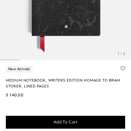
1 / 2
New Arrivals
MEDIUM NOTEBOOK, WRITERS EDITION HOMAGE TO BRAM
STOKER, LINED PAGES
$ 140.00
Add To Cart