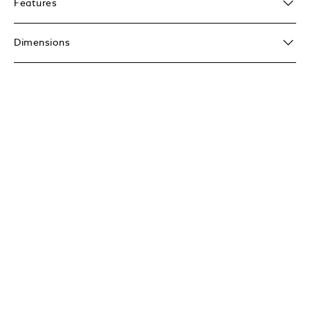
Features
Dimensions