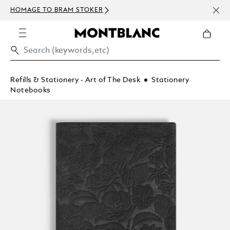
NEWS
HOMAGE TO BRAM STOKER
ABOV
Refills & Stationery - Art of The Desk
Stationery
Notebooks