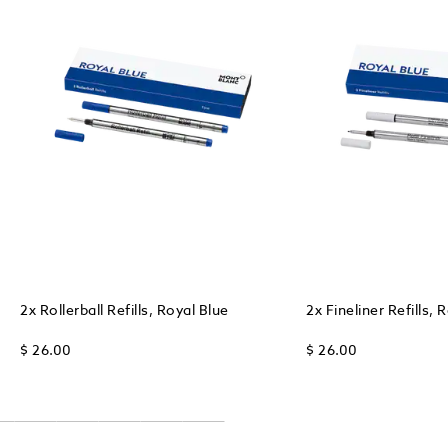
2x Rollerball Refills, Royal Blue
2x Fineliner Refills, 
$ 26.00
$ 26.00