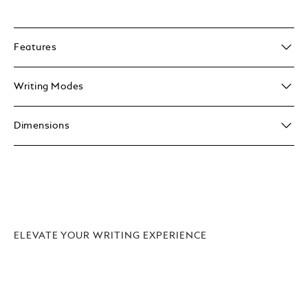
Features
Writing Modes
Dimensions
ELEVATE YOUR WRITING EXPERIENCE