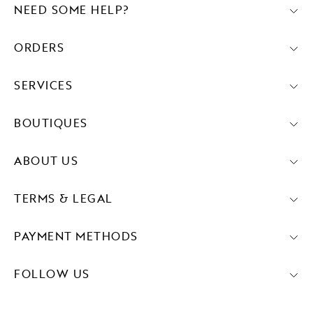
NEED SOME HELP?
ORDERS
SERVICES
BOUTIQUES
ABOUT US
TERMS & LEGAL
PAYMENT METHODS
FOLLOW US