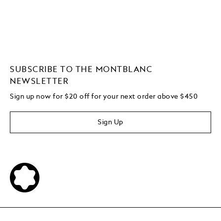
SUBSCRIBE TO THE MONTBLANC
NEWSLETTER
Sign up now for $20 off for your next order above $450
Sign Up