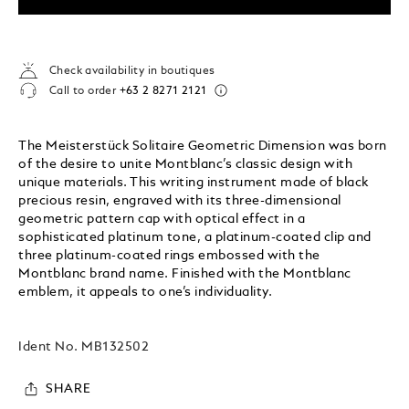
Check availability in boutiques
Call to order
+63 2 8271 2121
The Meisterstück Solitaire Geometric Dimension was born
of the desire to unite Montblanc’s classic design with
unique materials. This writing instrument made of black
precious resin, engraved with its three-dimensional
geometric pattern cap with optical effect in a
sophisticated platinum tone, a platinum-coated clip and
three platinum-coated rings embossed with the
Montblanc brand name. Finished with the Montblanc
emblem, it appeals to one’s individuality.
Ident No.
MB132502
SHARE