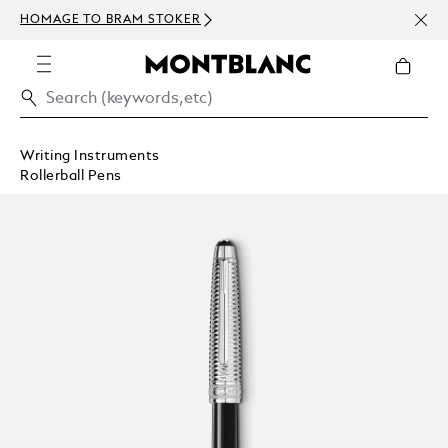
NEWS
HOMAGE TO BRAM STOKER
ABOV
Writing Instruments
Rollerball Pens