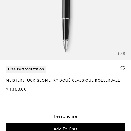
1 / 5
Free Personalization
MEISTERSTÜCK GEOMETRY DOUÉ CLASSIQUE ROLLERBALL
$ 1,100.00
Personalise
Add To Cart