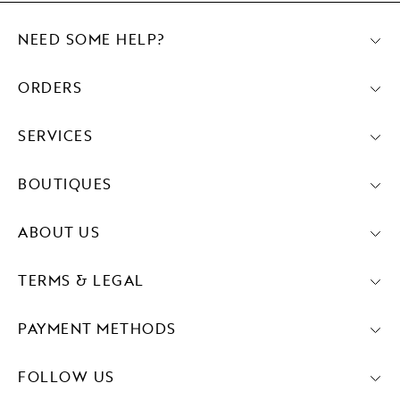
NEED SOME HELP?
ORDERS
SERVICES
BOUTIQUES
ABOUT US
TERMS & LEGAL
PAYMENT METHODS
FOLLOW US