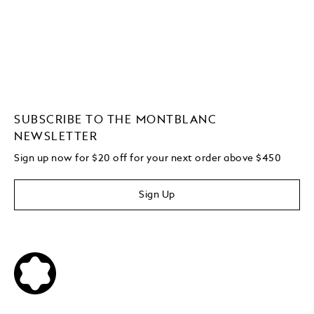
SUBSCRIBE TO THE MONTBLANC
NEWSLETTER
Sign up now for $20 off for your next order above $450
Sign Up