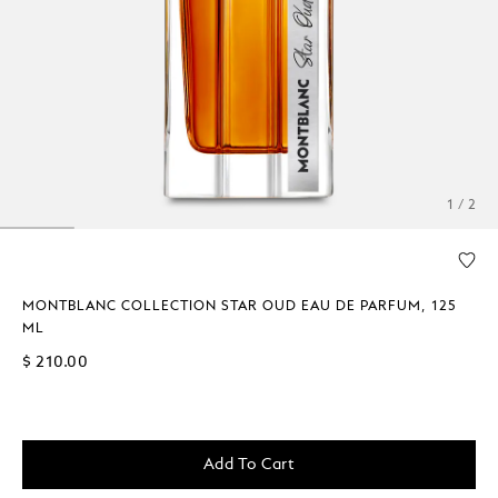
1 / 2
MONTBLANC COLLECTION STAR OUD EAU DE PARFUM, 125
ML
$ 210.00
Add To Cart