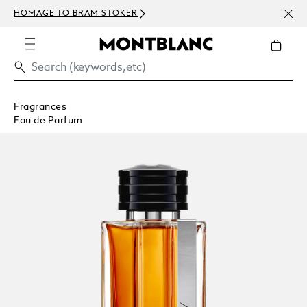
NEWS
HOMAGE TO BRAM STOKER
ABOV
Fragrances
Eau de Parfum