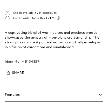
Check availability in boutiques
Call to order
+63 2 8271 2121
A captivating blend of warm spices and precious woods
showcases the artistry of Montblanc craftsmanship. The
strength and majesty of oud accord are artfully enveloped
in a fusion of cardamom and sandalwood.
Ident No.
MB134857
SHARE
Features