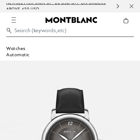
P: 20 USD OFF ON ORDERS
COMPLIMENTARY PERSONALI
EMBOSSING)
Watches
Automatic