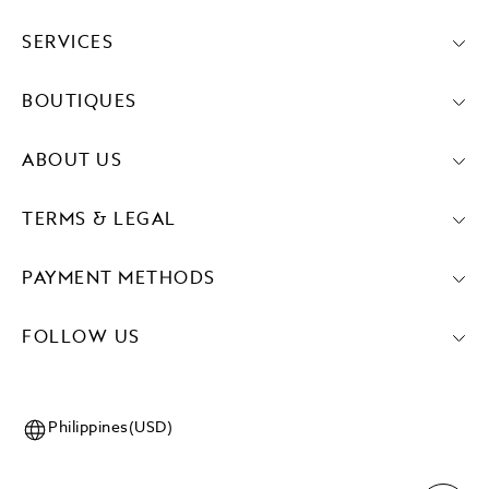
SERVICES
BOUTIQUES
ABOUT US
TERMS & LEGAL
PAYMENT METHODS
FOLLOW US
Philippines(USD)