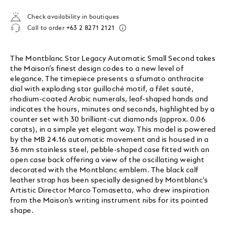
Check availability in boutiques
Call to order
+63 2 8271 2121
The Montblanc Star Legacy Automatic Small Second takes
the Maison’s finest design codes to a new level of
elegance. The timepiece presents a sfumato anthracite
dial with exploding star guilloché motif, a filet sauté,
rhodium-coated Arabic numerals, leaf-shaped hands and
indicates the hours, minutes and seconds, highlighted by a
counter set with 30 brilliant-cut diamonds (approx. 0.06
carats), in a simple yet elegant way. This model is powered
by the MB 24.16 automatic movement and is housed in a
36 mm stainless steel, pebble-shaped case fitted with an
open case back offering a view of the oscillating weight
decorated with the Montblanc emblem. The black calf
leather strap has been specially designed by Montblanc’s
Artistic Director Marco Tomasetta, who drew inspiration
from the Maison’s writing instrument nibs for its pointed
shape.