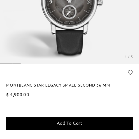
1 / 5
MONTBLANC STAR LEGACY SMALL SECOND 36 MM
$ 4,900.00
Add To Cart