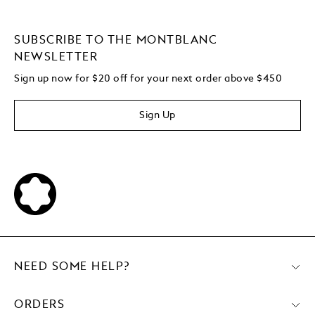
SUBSCRIBE TO THE MONTBLANC
NEWSLETTER
Sign up now for $20 off for your next order above $450
Sign Up
NEED SOME HELP?
ORDERS