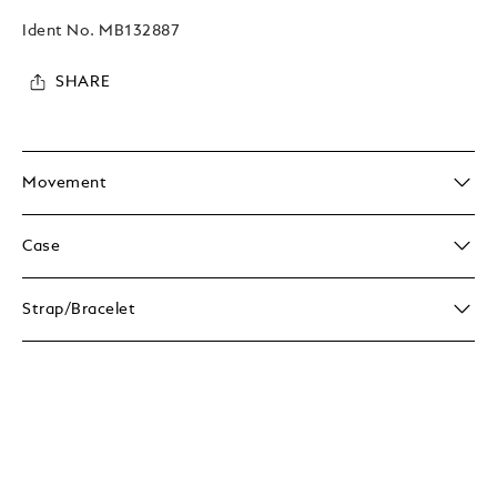
Ident No.
MB132887
SHARE
Movement
Case
Strap/Bracelet