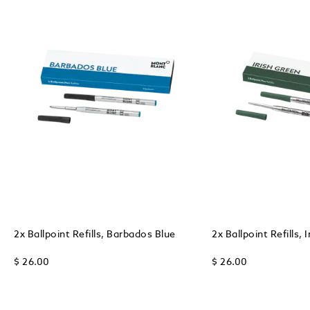
2x Ballpoint Refills, Barbados Blue
2x Ballpoint Refills, 
$ 26.00
$ 26.00