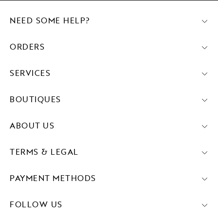
NEED SOME HELP?
ORDERS
SERVICES
BOUTIQUES
ABOUT US
TERMS & LEGAL
PAYMENT METHODS
FOLLOW US