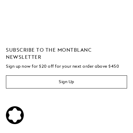
SUBSCRIBE TO THE MONTBLANC
NEWSLETTER
Sign up now for $20 off for your next order above $450
Sign Up