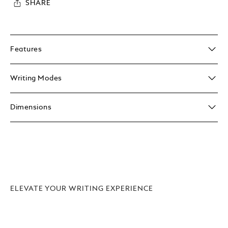
SHARE
Features
Writing Modes
Dimensions
ELEVATE YOUR WRITING EXPERIENCE