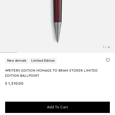
1 / 4
New Arrivals
Limited Edition
WRITERS EDITION HOMAGE TO BRAM STOKER LIMITED
EDITION BALLPOINT
$ 1,310.00
Add To Cart