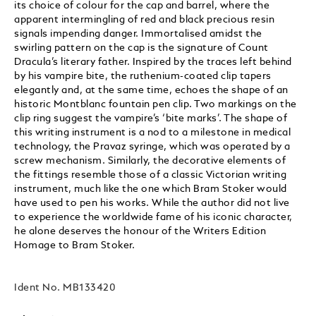
its choice of colour for the cap and barrel, where the
apparent intermingling of red and black precious resin
signals impending danger. Immortalised amidst the
swirling pattern on the cap is the signature of Count
Dracula’s literary father. Inspired by the traces left behind
by his vampire bite, the ruthenium-coated clip tapers
elegantly and, at the same time, echoes the shape of an
historic Montblanc fountain pen clip. Two markings on the
clip ring suggest the vampire’s ‘bite marks’. The shape of
this writing instrument is a nod to a milestone in medical
technology, the Pravaz syringe, which was operated by a
screw mechanism. Similarly, the decorative elements of
the fittings resemble those of a classic Victorian writing
instrument, much like the one which Bram Stoker would
have used to pen his works. While the author did not live
to experience the worldwide fame of his iconic character,
he alone deserves the honour of the Writers Edition
Homage to Bram Stoker.
Ident No.
MB133420