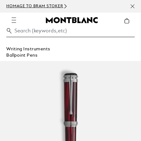
NEWS
HOMAGE TO BRAM STOKER
ABOV
Writing Instruments
Ballpoint Pens