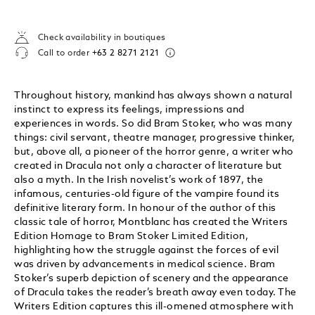
Check availability in boutiques
Call to order
+63 2 8271 2121
Throughout history, mankind has always shown a natural
instinct to express its feelings, impressions and
experiences in words. So did Bram Stoker, who was many
things: civil servant, theatre manager, progressive thinker,
but, above all, a pioneer of the horror genre, a writer who
created in Dracula not only a character of literature but
also a myth. In the Irish novelist’s work of 1897, the
infamous, centuries-old figure of the vampire found its
definitive literary form. In honour of the author of this
classic tale of horror, Montblanc has created the Writers
Edition Homage to Bram Stoker Limited Edition,
highlighting how the struggle against the forces of evil
was driven by advancements in medical science. Bram
Stoker’s superb depiction of scenery and the appearance
of Dracula takes the reader’s breath away even today. The
Writers Edition captures this ill-omened atmosphere with