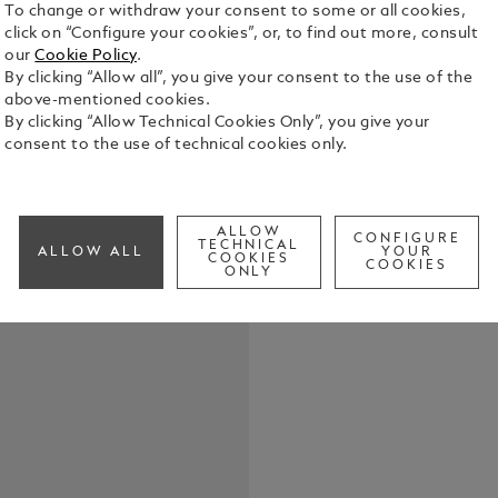
To change or withdraw your consent to some or all cookies,
click on “Configure your cookies”, or, to find out more, consult
our
Cookie Policy
.
By clicking “Allow all”, you give your consent to the use of the
above-mentioned cookies.
By clicking “Allow Technical Cookies Only”, you give your
consent to the use of technical cookies only.
Elevate your
belt, featur
in shiny pal
the buckle’s
See Full Det
ALLOW
strap. Craft
CONFIGURE
TECHNICAL
ALLOW ALL
YOUR
COOKIES
meticulousl
COOKIES
ONLY
touch of te
Check a
both casual