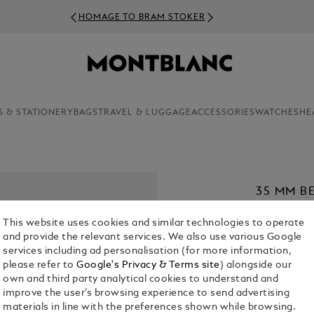
HOMAGE TO BRAM STOKER
S & STATIONERY
BAGS
TRAVEL & LUGGAGE
ACCESSORIES
WATCHES
HE
35 MM B
MEISTER
This website uses cookies and similar technologies to operate
€ 420.00
and provide the relevant services. We also use various Google
services including ad personalisation (for more information,
1. Select Size
please refer to
Google's Privacy & Terms site
) alongside our
own and third party analytical cookies to understand and
L
improve the user’s browsing experience to send advertising
materials in line with the preferences shown while browsing.