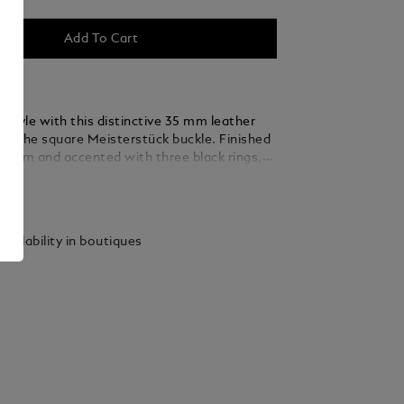
Add To Cart
 style with this distinctive 35 mm leather
ing the square Meisterstück buckle. Finished
ladium and accented with three black rings,
 thin, elegant lines seamlessly blend into the
ails
ed from caramel suede leather, the strap is
y woven using a braiding technique, adding a
xture and sophistication that complements
vailability in boutiques
 and refined ensembles.