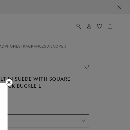
ADPHONES
FRAGRANCES
DISCOVER
ELT IN SUEDE WITH SQUARE
STÜCK BUCKLE L