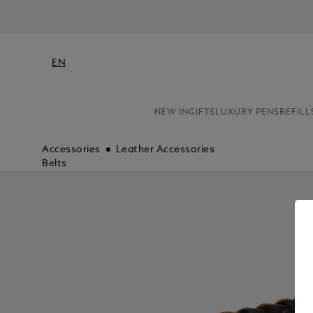
EN
NEW IN
GIFTS
LUXURY PENS
REFILL
Accessories
Leather Accessories
Belts