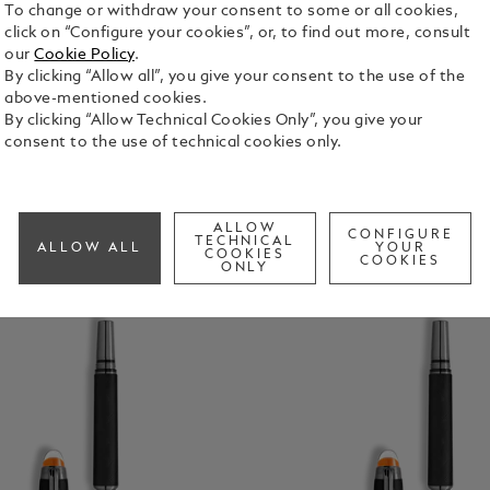
To change or withdraw your consent to some or all cookies,
ns
Fineliners
Calligraphy Pens
Mechanical Pe
click on “Configure your cookies”, or, to find out more, consult
our
Cookie Policy
.
By clicking “Allow all”, you give your consent to the use of the
above-mentioned cookies.
By clicking “Allow Technical Cookies Only”, you give your
consent to the use of technical cookies only.
ALLOW
CONFIGURE
TECHNICAL
ALLOW ALL
YOUR
COOKIES
COOKIES
ONLY