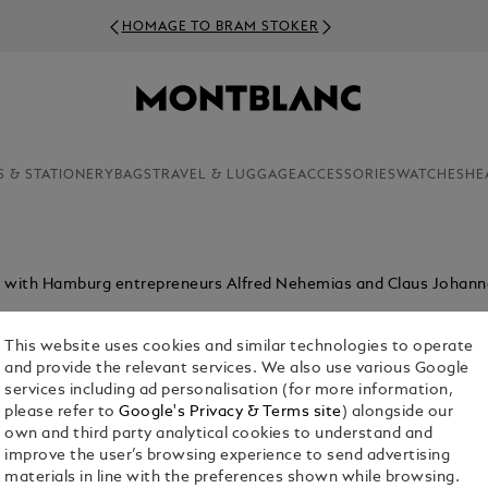
HOMAGE TO BRAM STOKER
S & STATIONERY
BAGS
TRAVEL & LUGGAGE
ACCESSORIES
WATCHES
HE
p with Hamburg entrepreneurs Alfred Nehemias and Claus Johann
This website uses cookies and similar technologies to operate
and provide the relevant services. We also use various Google
services including ad personalisation (for more information,
please refer to
Google's Privacy & Terms site
) alongside our
own and third party analytical cookies to understand and
improve the user’s browsing experience to send advertising
materials in line with the preferences shown while browsing.