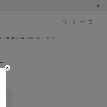
ADPHONES
FRAGRANCES
DISCOVER
es