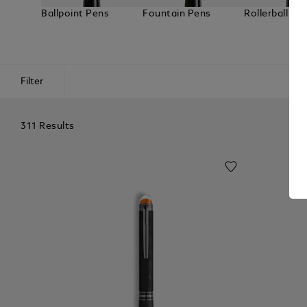
Ballpoint Pens
Fountain Pens
Rollerball Pe
Filter
311 Results