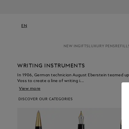
EN
NEW IN
GIFTS
LUXURY PENS
REFILL
WRITING INSTRUMENTS
In 1906, German technician August Eberstein teamed u
Voss to create a line of writing i...
View more
DISCOVER OUR CATEGORIES