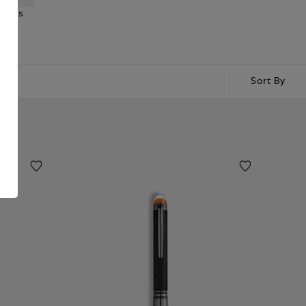
ncils
Sort By