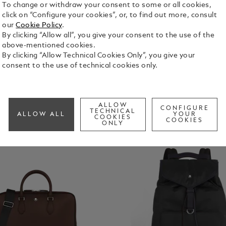
To change or withdraw your consent to some or all cookies,
Bags
click on “Configure your cookies”, or, to find out more, consult
our
Cookie Policy
.
By clicking “Allow all”, you give your consent to the use of the
above-mentioned cookies.
By clicking “Allow Technical Cookies Only”, you give your
consent to the use of technical cookies only.
ALLOW
CONFIGURE
TECHNICAL
ALLOW ALL
YOUR
COOKIES
COOKIES
ONLY