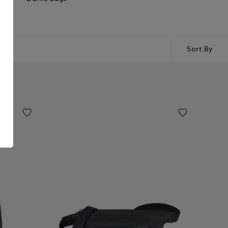
Sort By