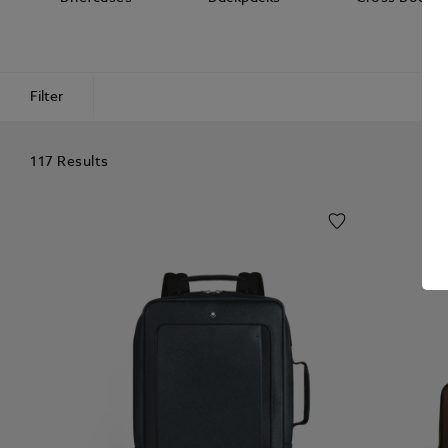
Filter
117 Results