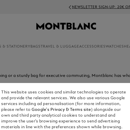
NEWSLETTER SIGN-UP: 20€ OFF ON ORDERS ABOVE 350€
S & STATIONERY
BAGS
TRAVEL & LUGGAGE
ACCESSORIES
WATCHES
HE
ping or a sturdy bag for executive commuting, Montblanc has wh
This website uses cookies and similar technologies to operate
and provide the relevant services. We also use various Google
services including ad personalisation (for more information,
please refer to
Google's Privacy & Terms site
) alongside our
own and third party analytical cookies to understand and
improve the user’s browsing experience to send advertising
materials in line with the preferences shown while browsing.
Bags
Pouches & Clutches
Tote Bags
Sling Bags & B