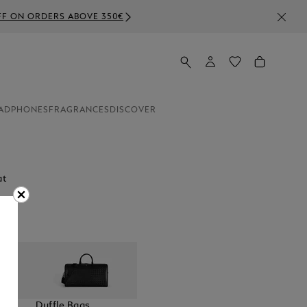
ADPHONES
FRAGRANCES
DISCOVER
at
elt
Duffle Bags