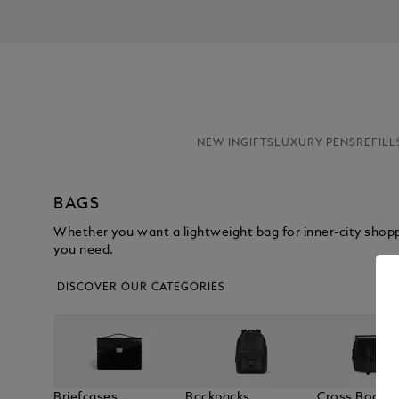
NEW IN
GIFTS
LUXURY PENS
REFILL
BAGS
Whether you want a lightweight bag for inner-city shop
you need.
DISCOVER OUR CATEGORIES
Briefcases
Backpacks
Cross Body 