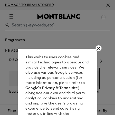
NEWS
HOMAGE TO BRAM STOKER
350€
Fragrances
FRAGRANCES FOR HIM
This website uses cookies and
DISCOVER OUR CATEGORIES
similar technologies to operate and
provide the relevant services. We
also use various Google services
including ad personalisation (for
more information, please refer to
Google's Privacy & Terms site
)
Eau De Parfum
Eau De
Fragrances For
Fragr
alongside our own and third party
Toilette
Him
Her
analytical cookies to understand
and improve the user’s browsing
experience to send advertising
Filter
Sort By
materials in line with the