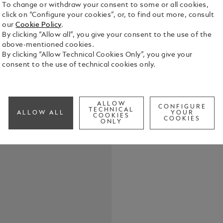
To change or withdraw your consent to some or all cookies,
click on “Configure your cookies”, or, to find out more, consult
our
Cookie Policy
.
By clicking “Allow all”, you give your consent to the use of the
above-mentioned cookies.
By clicking “Allow Technical Cookies Only”, you give your
consent to the use of technical cookies only.
Elevate your
belt, featur
in shiny pal
the buckle’s
See Full Det
ALLOW
strap. Craft
CONFIGURE
TECHNICAL
ALLOW ALL
YOUR
COOKIES
meticulousl
COOKIES
ONLY
touch of te
Check a
both casual