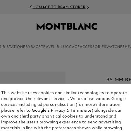
HOMAGE TO BRAM STOKER
S & STATIONERY
BAGS
TRAVEL & LUGGAGE
ACCESSORIES
WATCHES
HE
35 MM B
MEISTER
This website uses cookies and similar technologies to operate
€ 420.00
and provide the relevant services. We also use various Google
services including ad personalisation (for more information,
1. Select Size
please refer to
Google's Privacy & Terms site
) alongside our
own and third party analytical cookies to understand and
XL
improve the user’s browsing experience to send advertising
materials in line with the preferences shown while browsing.