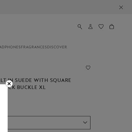
ADPHONES
FRAGRANCES
DISCOVER
ELT IN SUEDE WITH SQUARE
STÜCK BUCKLE XL