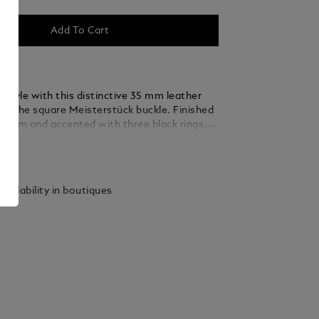
Add To Cart
 style with this distinctive 35 mm leather
ing the square Meisterstück buckle. Finished
ladium and accented with three black rings,
 thin, elegant lines seamlessly blend into the
ails
ed from caramel suede leather, the strap is
y woven using a braiding technique, adding a
xture and sophistication that complements
vailability in boutiques
 and refined ensembles.