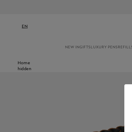
EN
NEW IN
GIFTS
LUXURY PENS
REFILL
Home
hidden