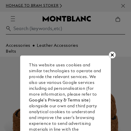
NEWS
HOMAGE TO BRAM STOKER
350€
Accessories
Leather Accessories
Belts
This website uses cookies and
similar technologies to operate and
provide the relevant services. We
also use various Google services
including ad personalisation (for
more information, please refer to
Google's Privacy & Terms site
)
alongside our own and third party
analytical cookies to understand
and improve the user’s browsing
experience to send advertising
materials in line with the