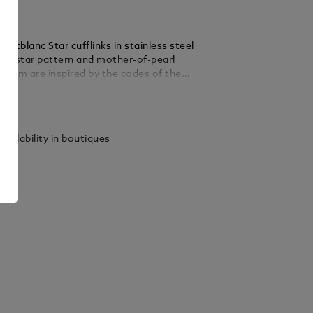
ntblanc Star cufflinks in stainless steel
ing star pattern and mother-of-pearl
lem are inspired by the codes of the
ollection that features the Montblanc
ails
ifferent interpretations.
vailability in boutiques