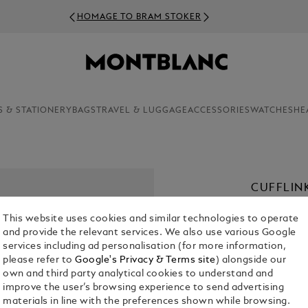
HOMAGE TO BRAM STOKER
S & STATIONERY
BAGS
TRAVEL & LUGGAGE
ACCESSORIES
WATCHES
HE
CUFFLIN
SNOWCA
This website uses cookies and similar technologies to operate
€ 340.00
and provide the relevant services. We also use various Google
services including ad personalisation (for more information,
please refer to
Google's Privacy & Terms site
) alongside our
own and third party analytical cookies to understand and
improve the user’s browsing experience to send advertising
materials in line with the preferences shown while browsing.