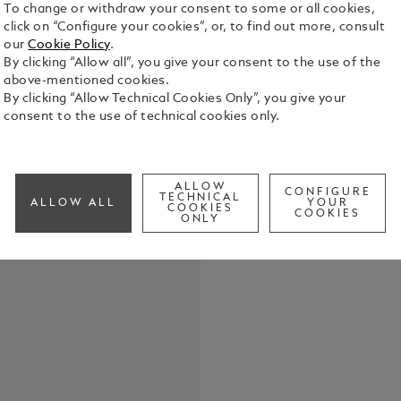
To change or withdraw your consent to some or all cookies,
click on “Configure your cookies”, or, to find out more, consult
our
Cookie Policy
.
The round Mo
By clicking “Allow all”, you give your consent to the use of the
with explod
above-mentioned cookies.
snowcap emb
By clicking “Allow Technical Cookies Only”, you give your
Maison. A c
consent to the use of technical cookies only.
See Full Det
emblem in d
Check a
ALLOW
CONFIGURE
TECHNICAL
ALLOW ALL
YOUR
COOKIES
COOKIES
ONLY