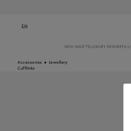
EN
NEW IN
GIFTS
LUXURY PENS
REFILL
Accessories
Jewellery
Cufflinks