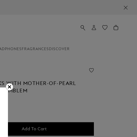
ADPHONES
FRAGRANCES
DISCOVER
KS WITH MOTHER-OF-PEARL
P EMBLEM
Add To Cart