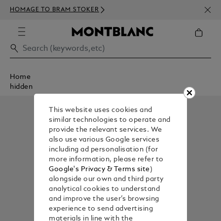
NEWS
HOMAGE TO BRAM STOKER
350€
Home
hidden
This website uses cookies and
similar technologies to operate and
provide the relevant services. We
also use various Google services
including ad personalisation (for
more information, please refer to
Google's Privacy & Terms site
)
alongside our own and third party
analytical cookies to understand
and improve the user’s browsing
experience to send advertising
materials in line with the