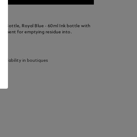
k Bottle, Royal Blue - 60ml Ink bottle with
rtment for emptying residue into.
ails
vailability in boutiques