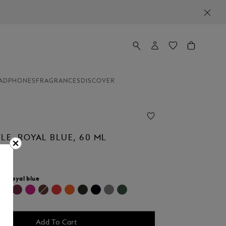
ADPHONES
FRAGRANCES
DISCOVER
LE, ROYAL BLUE, 60 ML
r:
Royal blue
selected
Add To Cart