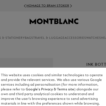
HOMAGE TO BRAM STOKER
S & STATIONERY
BAGS
TRAVEL & LUGGAGE
ACCESSORIES
WATCHES
HE
INK BOTT
€ 30.00
This website uses cookies and similar technologies to operate
and provide the relevant services. We also use various Google
Select a
Colou
services including ad personalisation (for more information,
please refer to
Google's Privacy & Terms site
) alongside our
own and third party analytical cookies to understand and
improve the user’s browsing experience to send advertising
materials in line with the preferences shown while browsing.