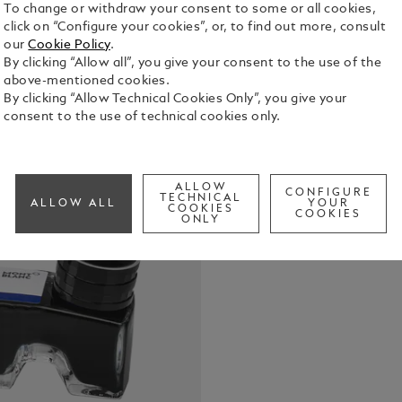
To change or withdraw your consent to some or all cookies,
click on “Configure your cookies”, or, to find out more, consult
our
Cookie Policy
.
By clicking “Allow all”, you give your consent to the use of the
Montblanc In
above-mentioned cookies.
front compa
By clicking “Allow Technical Cookies Only”, you give your
consent to the use of technical cookies only.
See Full Det
Check a
ALLOW
CONFIGURE
TECHNICAL
ALLOW ALL
YOUR
COOKIES
COOKIES
ONLY