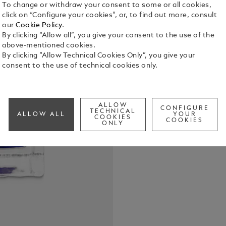
To change or withdraw your consent to some or all cookies,
click on “Configure your cookies”, or, to find out more, consult
our
Cookie Policy
.
Montblanc I
By clicking “Allow all”, you give your consent to the use of the
Stoker, Purp
above-mentioned cookies.
bottles com
By clicking “Allow Technical Cookies Only”, you give your
and themes 
consent to the use of technical cookies only.
See Full Det
collectable 
Check a
ALLOW
CONFIGURE
TECHNICAL
ALLOW ALL
YOUR
COOKIES
COOKIES
ONLY