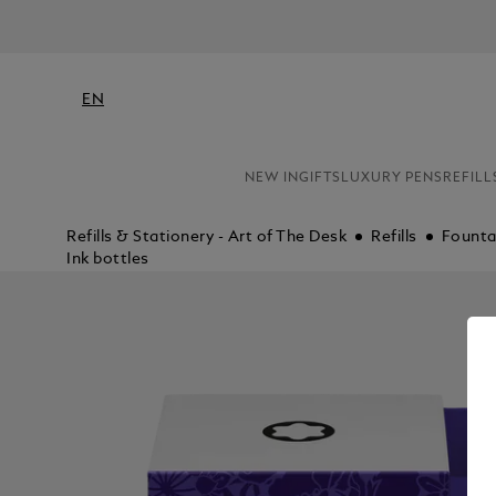
EN
NEW IN
GIFTS
LUXURY PENS
REFILL
Refills & Stationery - Art of The Desk
Refills
Fountai
Ink bottles