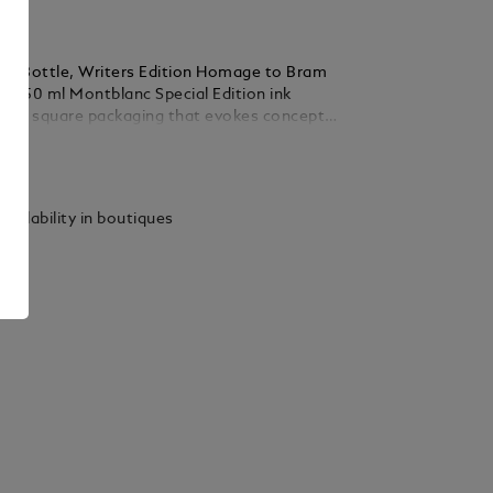
nk Bottle, Writers Edition Homage to Bram
le, 50 ml Montblanc Special Edition ink
e in square packaging that evokes concepts
of each collection, making them valuable
ails
gifts for Montblanc enthusiasts.
vailability in boutiques