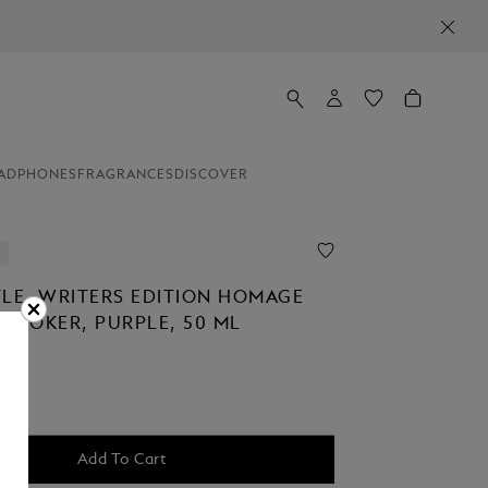
ADPHONES
FRAGRANCES
DISCOVER
TLE, WRITERS EDITION HOMAGE
 STOKER, PURPLE, 50 ML
Add To Cart