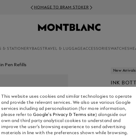
HOMAGE TO BRAM STOKER
S & STATIONERY
BAGS
TRAVEL & LUGGAGE
ACCESSORIES
WATCHES
HE
n Pen Refills
New Arrivals
INK BOT
TO BRAM
This website uses cookies and similar technologies to operate
€ 50.00
and provide the relevant services. We also use various Google
services including ad personalisation (for more information,
please refer to
Google's Privacy & Terms site
) alongside our
own and third party analytical cookies to understand and
improve the user’s browsing experience to send advertising
materials in line with the preferences shown while browsing.