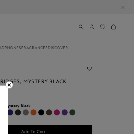
ADPHONES
FRAGRANCES
DISCOVER
TRIDGES, MYSTERY BLACK
r:
Mystery Black
selected
Add To Cart