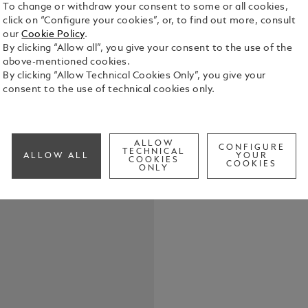
To change or withdraw your consent to some or all cookies,
click on “Configure your cookies”, or, to find out more, consult
our
Cookie Policy
.
By clicking “Allow all”, you give your consent to the use of the
Montblanc In
above-mentioned cookies.
Montblanc F
By clicking “Allow Technical Cookies Only”, you give your
Packaging u
consent to the use of technical cookies only.
See Full Det
ALLOW
CONFIGURE
Check a
TECHNICAL
ALLOW ALL
YOUR
COOKIES
COOKIES
ONLY