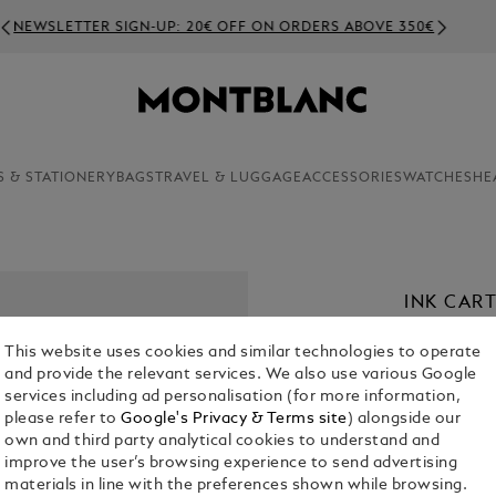
NEWSLETTER SIGN-UP: 20€ OFF ON ORDERS ABOVE 350€
S & STATIONERY
BAGS
TRAVEL & LUGGAGE
ACCESSORIES
WATCHES
HE
INK CAR
€ 11.00
This website uses cookies and similar technologies to operate
and provide the relevant services. We also use various Google
Select a
Colou
services including ad personalisation (for more information,
please refer to
Google's Privacy & Terms site
) alongside our
own and third party analytical cookies to understand and
improve the user’s browsing experience to send advertising
materials in line with the preferences shown while browsing.