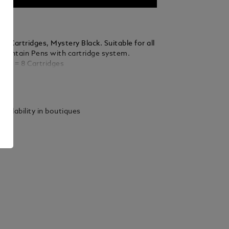
k Cartridges, Mystery Black. Suitable for all
ountain Pens with cartridge system.
nits = 8 Cartridges
ails
vailability in boutiques