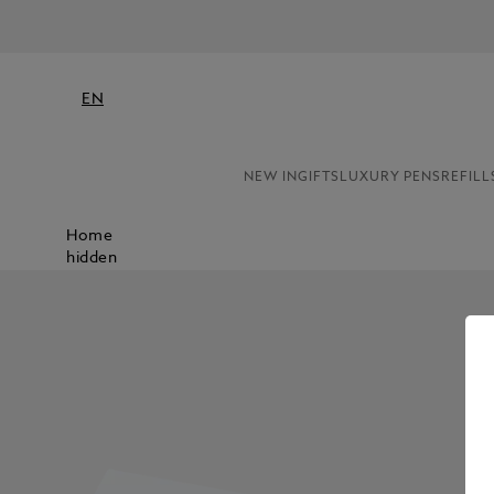
EN
NEW IN
GIFTS
LUXURY PENS
REFILL
Home
hidden