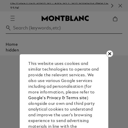
NEWSLETTER SIGN-UP: 20€ OFF ON ORDERS ABOVE
CO
350€
EM
Home
hidden
This website uses cookies and
similar technologies to operate and
provide the relevant services. We
also use various Google services
including ad personalisation (for
more information, please refer to
Google's Privacy & Terms site
)
alongside our own and third party
analytical cookies to understand
and improve the user’s browsing
experience to send advertising
materials in line with the