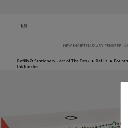
EN
NEW IN
GIFTS
LUXURY PENS
REFILL
Refills & Stationery - Art of The Desk
Refills
Fountai
Ink bottles