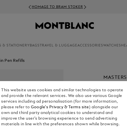
HOMAGE TO BRAM STOKER
S & STATIONERY
BAGS
TRAVEL & LUGGAGE
ACCESSORIES
WATCHES
HE
n Pen Refills
MASTERS
MATISSE 
This website uses cookies and similar technologies to operate
€ 110.00
and provide the relevant services. We also use various Google
services including ad personalisation (for more information,
please refer to
Google's Privacy & Terms site
) alongside our
own and third party analytical cookies to understand and
improve the user’s browsing experience to send advertising
materials in line with the preferences shown while browsing.