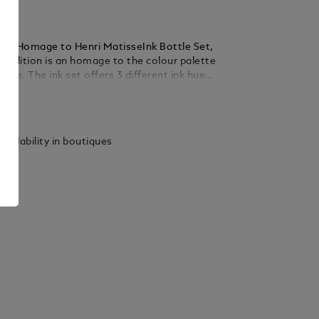
Art Homage to Henri MatisseInk Bottle Set,
isse. The ink set offers 3 different ink hues:
 Vert (green) and Bleu (blue). Each bottle
ails
 ml.
vailability in boutiques