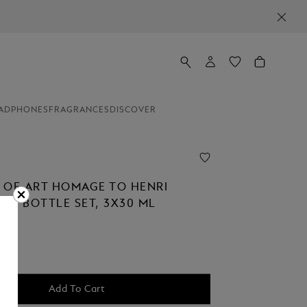
ADPHONES
FRAGRANCES
DISCOVER
 OF ART HOMAGE TO HENRI
INK BOTTLE SET, 3X30 ML
Add To Cart