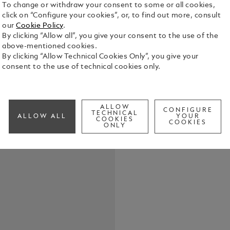
To change or withdraw your consent to some or all cookies,
click on “Configure your cookies”, or, to find out more, consult
our
Cookie Policy
.
Masters of 
By clicking “Allow all”, you give your consent to the use of the
3x 30 ml This edition is an homage to the colour palette
above-mentioned cookies.
of Henri Mat
By clicking “Allow Technical Cookies Only”, you give your
Rouge (red),
consent to the use of technical cookies only.
See Full Det
contains 30
Check a
ALLOW
CONFIGURE
TECHNICAL
ALLOW ALL
YOUR
COOKIES
COOKIES
ONLY