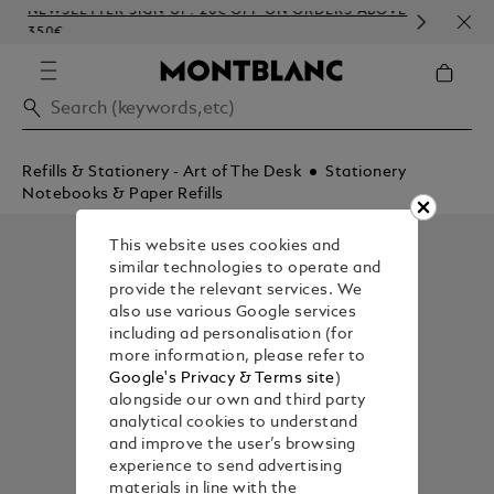
NEWSLETTER SIGN-UP: 20€ OFF ON ORDERS ABOVE
COM
350€
EMB
Refills & Stationery - Art of The Desk
Stationery
Notebooks & Paper Refills
This website uses cookies and
similar technologies to operate and
provide the relevant services. We
also use various Google services
including ad personalisation (for
more information, please refer to
Google's Privacy & Terms site
)
alongside our own and third party
analytical cookies to understand
and improve the user’s browsing
experience to send advertising
materials in line with the