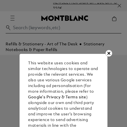
NEWSLETTER SIGN-UP: 20€ OFF ON ORDER
350€
Refills & Stationery - Art of The Desk
Stationery
Notebooks & Paper Refills
This website uses cookies and
similar technologies to operate and
provide the relevant services. We
also use various Google services
including ad personalisation (for
more information, please refer to
Google's Privacy & Terms site
)
alongside our own and third party
analytical cookies to understand
and improve the user’s browsing
experience to send advertising
materials in line with the