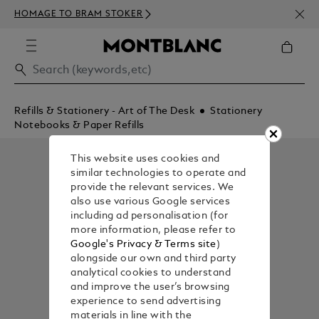
NEWS
HOMAGE TO BRAM STOKER
350€
Refills & Stationery - Art of The Desk
Stationery
Notebooks & Paper Refills
This website uses cookies and
similar technologies to operate and
provide the relevant services. We
also use various Google services
including ad personalisation (for
more information, please refer to
Google's Privacy & Terms site
)
alongside our own and third party
analytical cookies to understand
and improve the user’s browsing
experience to send advertising
materials in line with the