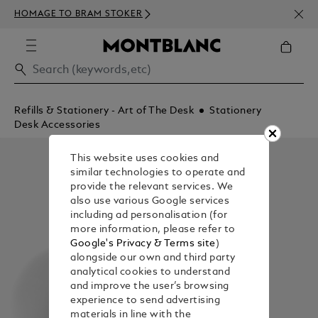
NEWS
HOMAGE TO BRAM STOKER
350€
Refills & Stationery - Art of The Desk
Stationery
Desk Accessories
This website uses cookies and
similar technologies to operate and
provide the relevant services. We
also use various Google services
including ad personalisation (for
more information, please refer to
Google's Privacy & Terms site
)
alongside our own and third party
analytical cookies to understand
and improve the user’s browsing
experience to send advertising
materials in line with the