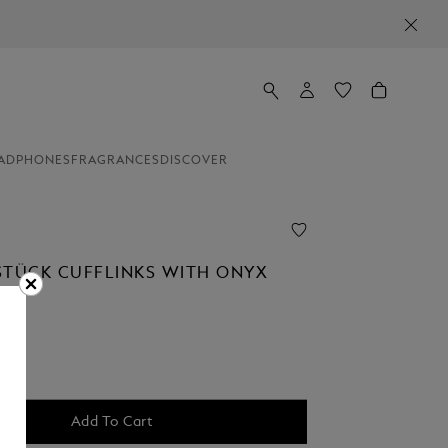
ADPHONES
FRAGRANCES
DISCOVER
STÜCK CUFFLINKS WITH ONYX
Add To Cart