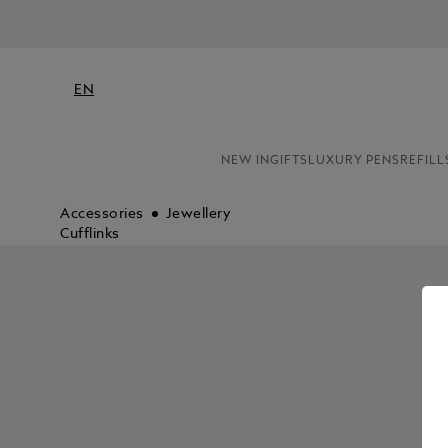
EN
NEW IN
GIFTS
LUXURY PENS
REFILL
Accessories
Jewellery
Cufflinks