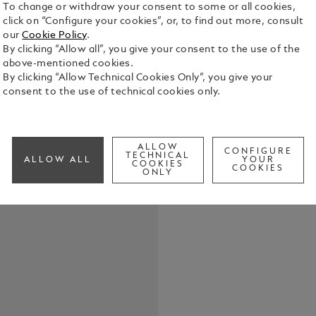
To change or withdraw your consent to some or all cookies,
click on “Configure your cookies”, or, to find out more, consult
our
Cookie Policy
.
The Montbla
By clicking “Allow all”, you give your consent to the use of the
timeless sty
above-mentioned cookies.
steel with a
By clicking “Allow Technical Cookies Only”, you give your
creates a p
consent to the use of technical cookies only.
See Full Det
Check a
ALLOW
CONFIGURE
TECHNICAL
ALLOW ALL
YOUR
COOKIES
COOKIES
ONLY