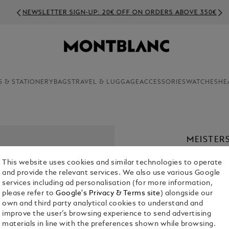
NEWSLETTER SIGN-UP: 20€ OFF ON ORDERS ABOVE 350€
S & STATIONERY
BAGS
TRAVEL & LUGGAGE
ACCESSORIES
WATCHES
HE
MEISTER
INLAY
This website uses cookies and similar technologies to operate
€ 280.00
and provide the relevant services. We also use various Google
services including ad personalisation (for more information,
please refer to
Google's Privacy & Terms site
) alongside our
own and third party analytical cookies to understand and
improve the user’s browsing experience to send advertising
materials in line with the preferences shown while browsing.