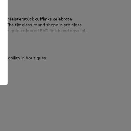
nc Meisterstück cufflinks celebrate
le. The timeless round shape in stainless
 rose gold-coloured PVD finish and onyx inlay
iece with a powerful Montblanc signature.
ails
vailability in boutiques