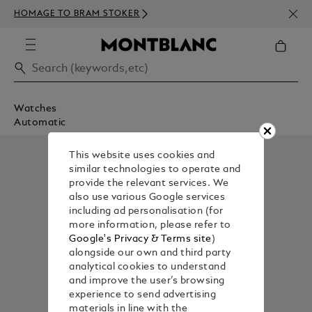
NEWS
HOMAGE TO BRAM STOKER
350€
Watches
Automatic
This website uses cookies and
similar technologies to operate and
provide the relevant services. We
also use various Google services
including ad personalisation (for
more information, please refer to
Google's Privacy & Terms site
)
alongside our own and third party
analytical cookies to understand
and improve the user’s browsing
experience to send advertising
materials in line with the