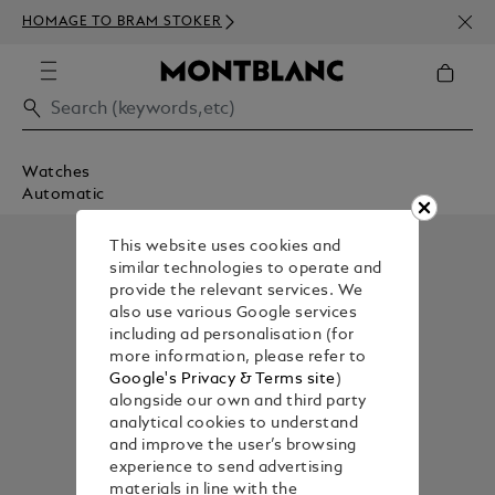
NEWS
HOMAGE TO BRAM STOKER
350€
Watches
Automatic
This website uses cookies and
similar technologies to operate and
provide the relevant services. We
also use various Google services
including ad personalisation (for
more information, please refer to
Google's Privacy & Terms site
)
alongside our own and third party
analytical cookies to understand
and improve the user’s browsing
experience to send advertising
materials in line with the