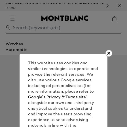
NEWSLETTER SIGN-UP: 20€ OFF ON ORDERS ABOVE
COMP
350€
EMBO
Watches
Automatic
This website uses cookies and
similar technologies to operate and
provide the relevant services. We
also use various Google services
including ad personalisation (for
more information, please refer to
Google's Privacy & Terms site
)
alongside our own and third party
analytical cookies to understand
and improve the user’s browsing
experience to send advertising
materials in line with the