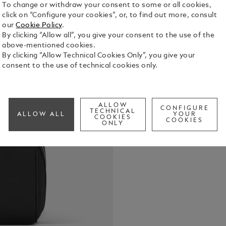
To change or withdraw your consent to some or all cookies,
click on “Configure your cookies”, or, to find out more, consult
our
Cookie Policy
.
By clicking “Allow all”, you give your consent to the use of the
Combining p
above-mentioned cookies.
elegance, th
By clicking “Allow Technical Cookies Only”, you give your
companion. 
consent to the use of technical cookies only.
fabric, it i
See Full Det
for a sophi
convenience
leather top
ALLOW
CONFIGURE
Check a
TECHNICAL
elasticated 
ALLOW ALL
YOUR
COOKIES
COOKIES
your essent
ONLY