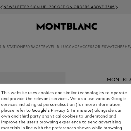
NEWSLETTER SIGN-UP: 20€ OFF ON ORDERS ABOVE 350€
S & STATIONERY
BAGS
TRAVEL & LUGGAGE
ACCESSORIES
WATCHES
HE
MONTBL
€ 700.00
This website uses cookies and similar technologies to operate
and provide the relevant services. We also use various Google
Select a
Colou
services including ad personalisation (for more information,
please refer to
Google's Privacy & Terms site
) alongside our
selecte
own and third party analytical cookies to understand and
improve the user’s browsing experience to send advertising
materials in line with the preferences shown while browsing.