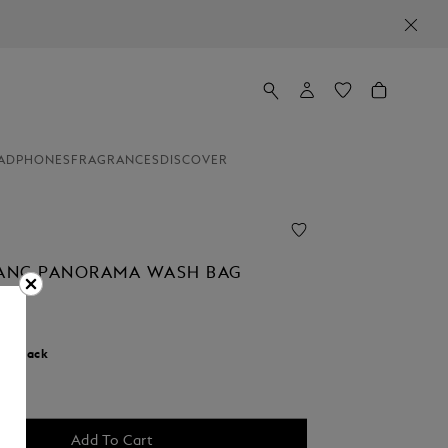
ADPHONES
FRAGRANCES
DISCOVER
ANC PANORAMA WASH BAG
r:
Black
d
Add To Cart