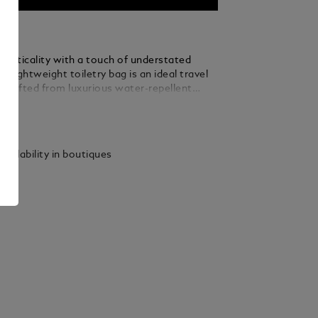
racticality with a touch of understated
is lightweight toiletry bag is an ideal travel
Crafted from luxurious water-repellent
s accented with refined black leather details
ails
sticated contrast. Designed for optimal
, the case features a 360° zip opening, a
 handle, two internal compartments,
vailability in boutiques
straps, and a zipped interior pocket to keep
ials organised on the go.