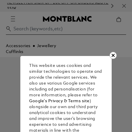
NEWSLETTER SIGN-UP: 20€ OFF ON ORDERS ABOVE
COM
350€
EMB
Accessories
Jewellery
Cufflinks
This website uses cookies and
similar technologies to operate and
provide the relevant services. We
also use various Google services
including ad personalisation (for
more information, please refer to
Google's Privacy & Terms site
)
alongside our own and third party
analytical cookies to understand
and improve the user’s browsing
experience to send advertising
materials in line with the