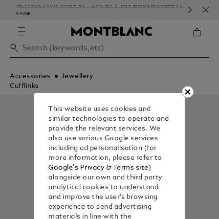
NEWSLETTER SIGN-UP: 20€ OFF ON ORDERS ABOVE
COM
350€
EMB
Accessories
Jewellery
Cufflinks
This website uses cookies and
similar technologies to operate and
provide the relevant services. We
also use various Google services
including ad personalisation (for
more information, please refer to
Google's Privacy & Terms site
)
alongside our own and third party
analytical cookies to understand
and improve the user’s browsing
experience to send advertising
materials in line with the