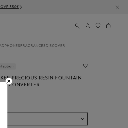
ADPHONES
FRAGRANCES
DISCOVER
lization
KER PRECIOUS RESIN FOUNTAIN
TON CONVERTER