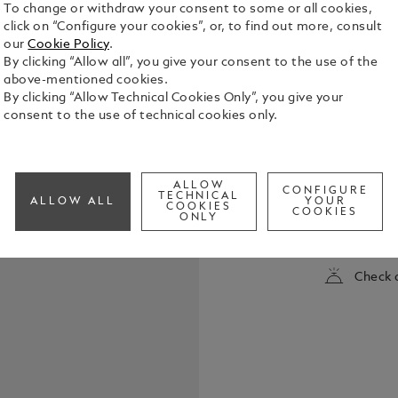
To change or withdraw your consent to some or all cookies,
click on “Configure your cookies”, or, to find out more, consult
our
Cookie Policy
.
By clicking “Allow all”, you give your consent to the use of the
above-mentioned cookies.
By clicking “Allow Technical Cookies Only”, you give your
consent to the use of technical cookies only.
The new Sta
It's about e
ALLOW
CONFIGURE
about being
TECHNICAL
ALLOW ALL
YOUR
COOKIES
powerful of humankind’s a
COOKIES
ONLY
See Full Det
The collect
emotion, des
blue planet 
Check a
unique Star
translucen
reminiscent
horizon. Th
platinum-coa
barrel and c
rhodium-coa