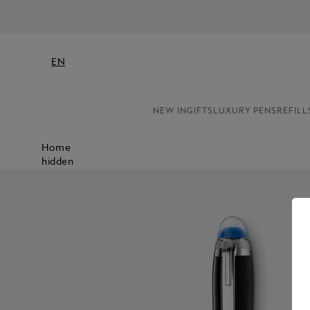
EN
NEW IN
GIFTS
LUXURY PENS
REFILL
Home
hidden