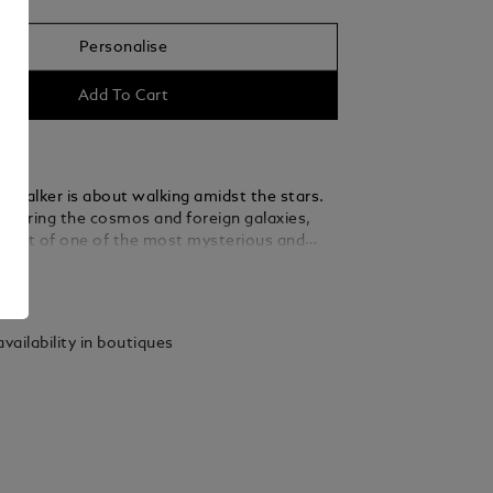
Personalise
Add To Cart
rWalker is about walking amidst the stars.
xploring the cosmos and foreign galaxies,
 part of one of the most mysterious and
dventures: space exploration.
ails
ion's new design celebrates the immense
cribed by all space travelers, of seeing our
floating in the vast expanse of space. The
vailability in boutiques
Walker emblem technology features a blue
t dome beneath the Montblanc emblem,
 of the Earth emerging above the lunar
e StarWalker Precious Resin comes with
ted fittings and a black precious resin
ap. The fountain pen is hand-crafted with a
ted Au585 /14 K gold nib.