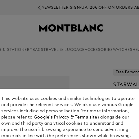
NEWSLETTER SIGN-UP: 20€ OFF ON ORDERS ABOVE 350€
S & STATIONERY
BAGS
TRAVEL & LUGGAGE
ACCESSORIES
WATCHES
HE
Free Persona
STARWAL
PEN PIS
This website uses cookies and similar technologies to operate
€ 650.00
and provide the relevant services. We also use various Google
services including ad personalisation (for more information,
1. Select Size
please refer to
Google's Privacy & Terms site
) alongside our
own and third party analytical cookies to understand and
M
improve the user’s browsing experience to send advertising
materials in line with the preferences shown while browsing.