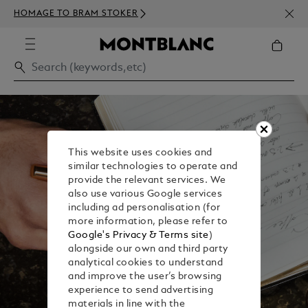
NEWS
HOMAGE TO BRAM STOKER
350€
This website uses cookies and
similar technologies to operate and
provide the relevant services. We
also use various Google services
including ad personalisation (for
more information, please refer to
Google's Privacy & Terms site
)
alongside our own and third party
analytical cookies to understand
and improve the user’s browsing
experience to send advertising
materials in line with the