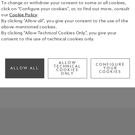
To change or withdraw your consent to some or all cookies,
click on “Configure your cookies”, or, to find out more, consult
our
Cookie Policy
.
By clicking “Allow all”, you give your consent to the use of the
above-mentioned cookies.
By clicking “Allow Technical Cookies Only”, you give your
Characters
consent to the use of technical cookies only.
res the spirit of “La Divina”, the soprano celebrated for her
ALLOW
CONFIGURE
TECHNICAL
ALLOW ALL
YOUR
COOKIES
COOKIES
ONLY