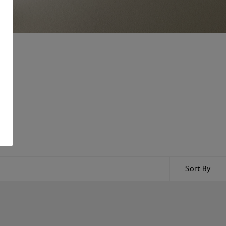
Sort By