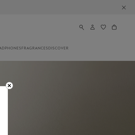
ADPHONES
FRAGRANCES
DISCOVER