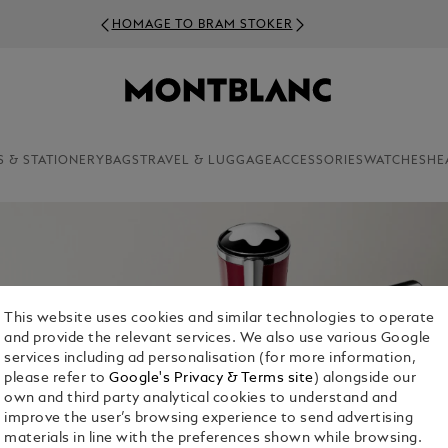
HOMAGE TO BRAM STOKER
S & STATIONERY
BAGS
TRAVEL & LUGGAGE
ACCESSORIES
WATCHES
HE
This website uses cookies and similar technologies to operate
and provide the relevant services. We also use various Google
services including ad personalisation (for more information,
please refer to
Google's Privacy & Terms site
) alongside our
own and third party analytical cookies to understand and
improve the user’s browsing experience to send advertising
materials in line with the preferences shown while browsing.