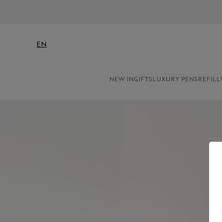
EN
NEW IN
GIFTS
LUXURY PENS
REFILL