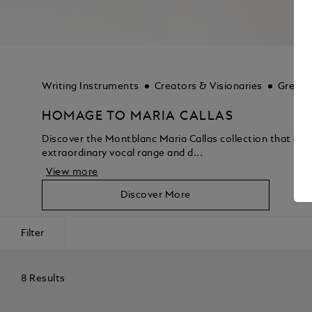
Writing Instruments
Creators & Visionaries
Great 
HOMAGE TO MARIA CALLAS
Discover the Montblanc Maria Callas collection that captu
extraordinary vocal range and d...
View more
Discover More
Filter
8 Results