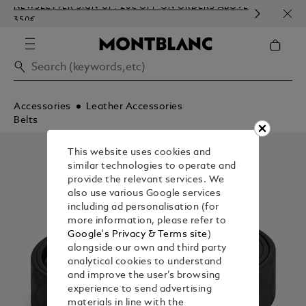
NEWSLETTER SIGN-UP: 20€ OFF ON ORDERS ABOVE
COMP
350€
EMBO
Accessories
Leather Accessories
Belts
This website uses cookies and
similar technologies to operate and
provide the relevant services. We
also use various Google services
including ad personalisation (for
more information, please refer to
Google's Privacy & Terms site
)
alongside our own and third party
analytical cookies to understand
and improve the user’s browsing
experience to send advertising
materials in line with the