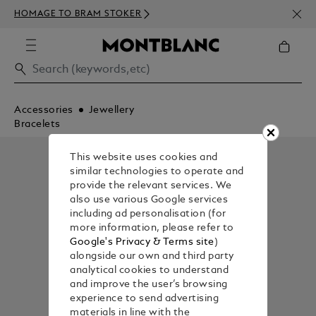
NEWS
HOMAGE TO BRAM STOKER
350€
Accessories
Jewellery
Bracelets
This website uses cookies and
similar technologies to operate and
provide the relevant services. We
also use various Google services
including ad personalisation (for
more information, please refer to
Google's Privacy & Terms site
)
alongside our own and third party
analytical cookies to understand
and improve the user’s browsing
experience to send advertising
materials in line with the