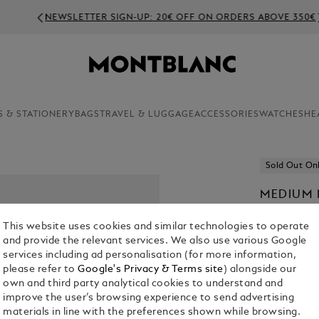
NEWSLETTER SIGN-UP: 20€ OFF ON ORDERS ABOVE 350€
S & STATIONERY
BAGS
TRAVEL & LUGGAGE
ACCESSORIES
WATCHES
HE
Sold Out On
MEDIUM 
HOMAGE 
This website uses cookies and similar technologies to operate
PAGES
and provide the relevant services. We also use various Google
€ 120.00
services including ad personalisation (for more information,
please refer to
Google's Privacy & Terms site
) alongside our
own and third party analytical cookies to understand and
improve the user’s browsing experience to send advertising
materials in line with the preferences shown while browsing.