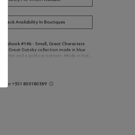
Check Availability In Boutiques
otebook #146 - Small, Great Characters
he Great Gatsby collection made in blue
 a print and a gold car pattern. Made in Italy.
 192 pages. Dimensions 150 x 210 mm.
ails
 order
+351 800180389