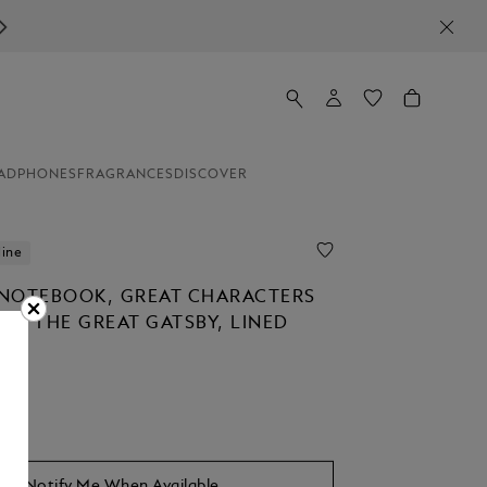
ADPHONES
FRAGRANCES
DISCOVER
line
NOTEBOOK, GREAT CHARACTERS
TO THE GREAT GATSBY, LINED
Notify Me When Available