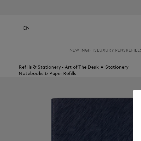
EN
NEW IN
GIFTS
LUXURY PENS
REFILL
Refills & Stationery - Art of The Desk
Stationery
Notebooks & Paper Refills