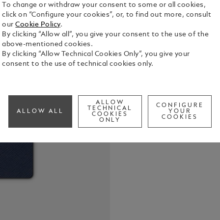
To change or withdraw your consent to some or all cookies,
click on “Configure your cookies”, or, to find out more, consult
our
Cookie Policy
.
By clicking “Allow all”, you give your consent to the use of the
above-mentioned cookies.
By clicking “Allow Technical Cookies Only”, you give your
consent to the use of technical cookies only.
Montblanc N
Homage to T
leather with
96 sheets /
ALLOW
See Full Det
CONFIGURE
TECHNICAL
ALLOW ALL
YOUR
COOKIES
COOKIES
ONLY
Call to