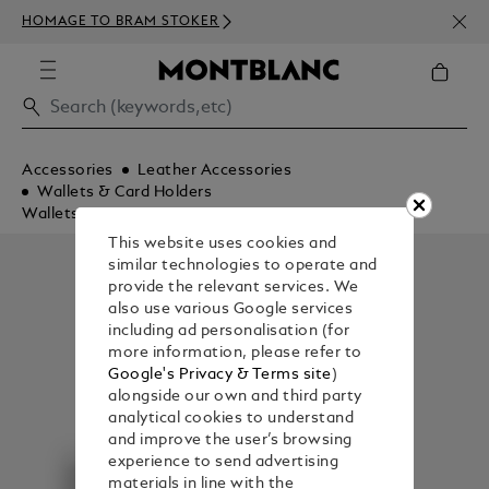
NEWS
HOMAGE TO BRAM STOKER
350€
Accessories
Leather Accessories
Wallets & Card Holders
Wallets
This website uses cookies and
similar technologies to operate and
provide the relevant services. We
also use various Google services
including ad personalisation (for
more information, please refer to
Google's Privacy & Terms site
)
alongside our own and third party
analytical cookies to understand
and improve the user’s browsing
experience to send advertising
materials in line with the