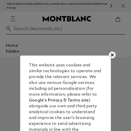
NEWSLETTER SIGN-UP: 20€ OFF ON ORDERS ABOVE
COMP
350€
EMB
Home
hidden
This website uses cookies and
similar technologies to operate and
provide the relevant services. We
also use various Google services
including ad personalisation (for
more information, please refer to
Google's Privacy & Terms site
)
alongside our own and third party
analytical cookies to understand
and improve the user’s browsing
experience to send advertising
materials in line with the