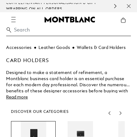
COMPLEMENTARY PERSONALISATION & GIFT
SAME
WRAPPING ON ALL ORDERS.
EXCE
Accessories
Leather Goods
Wallets & Card Holders
CARD HOLDERS
Designed to make a statement of refinement, a
Montblanc business card holder is an essential purchase
for each modern day professional. Discover the numerous
benefits of these designer accessories before buying with
complete confidence from the Montblanc shop.
Read more
DISCOVER OUR CATEGORIES