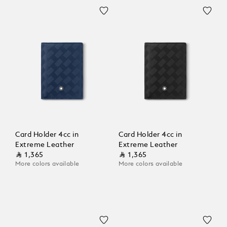
Card Holder 4cc in
Card Holder 4cc in
Extreme Leather
Extreme Leather
⃁ 1,365
⃁ 1,365
More colors available
More colors available