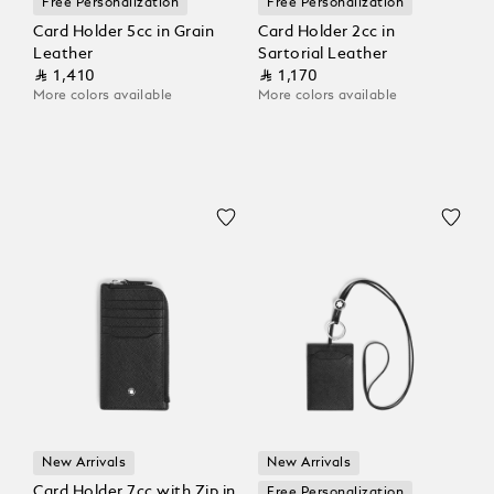
Free Personalization
Free Personalization
Card Holder 5cc in Grain
Card Holder 2cc in
Leather
Sartorial Leather
⃁ 1,410
⃁ 1,170
More colors available
More colors available
New Arrivals
New Arrivals
Card Holder 7cc with Zip in
Free Personalization