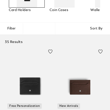
Card Holders
Coin Cases
Wallets
Filter
Sort By
35 Results
Free Personalization
New Arrivals