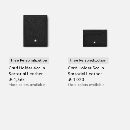
Free Personalization
Free Personalization
Card Holder 4cc in
Card Holder 5cc in
Sartorial Leather
Sartorial Leather
⃁ 1,365
⃁ 1,020
More colors available
More colors available