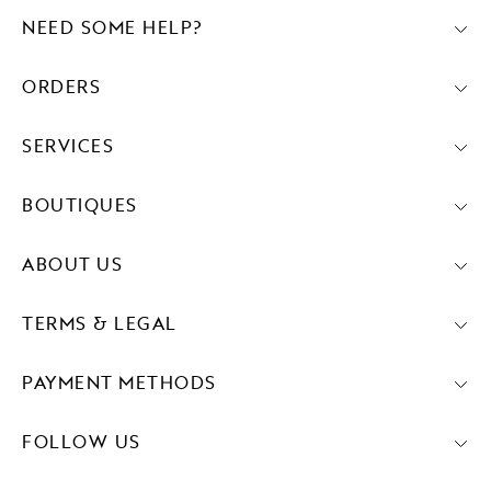
NEED SOME HELP?
ORDERS
SERVICES
BOUTIQUES
ABOUT US
TERMS & LEGAL
PAYMENT METHODS
FOLLOW US