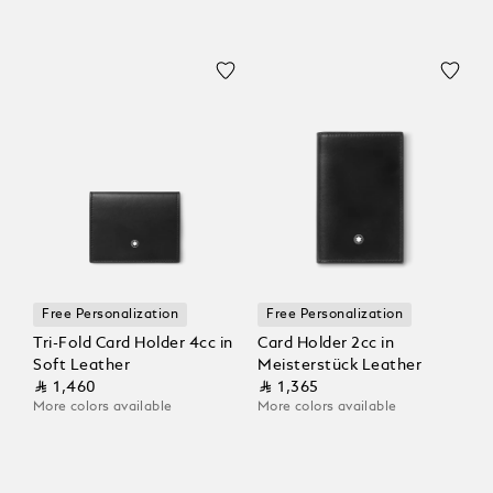
Free Personalization
Free Personalization
Tri-Fold Card Holder 4cc in
Card Holder 2cc in
Soft Leather
Meisterstück Leather
⃁ 1,460
⃁ 1,365
More colors available
More colors available