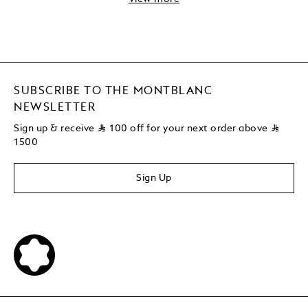
SUBSCRIBE TO THE MONTBLANC
NEWSLETTER
Sign up & receive
⃁
100 off for your next order above
⃁
1500
Sign Up