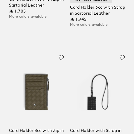
Sartorial Leather
Card Holder 3cc with Strap
⃁ 1,705
in Sartorial Leather
More colors available
⃁ 1,945
More colors available
Card Holder 8cc with Zip in
Card Holder with Strap in