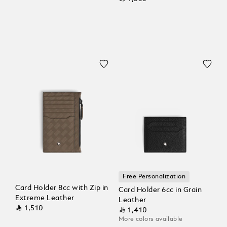
Free Personalization
Card Holder 8cc with Zip in
Card Holder 6cc in Grain
Extreme Leather
Leather
⃁ 1,510
⃁ 1,410
More colors available