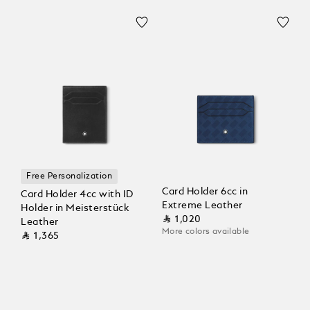
Free Personalization
Card Holder 6cc in
Card Holder 4cc with ID
Extreme Leather
Holder in Meisterstück
⃁ 1,020
Leather
More colors available
⃁ 1,365