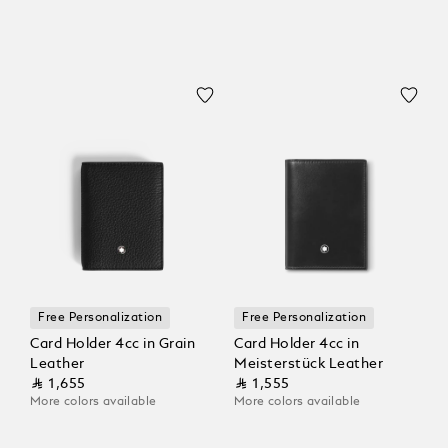
Free Personalization
Free Personalization
Card Holder 4cc in Grain
Card Holder 4cc in
Leather
Meisterstück Leather
⃁ 1,655
⃁ 1,555
More colors available
More colors available