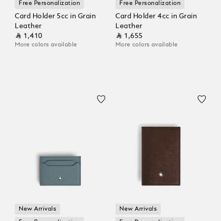
Free Personalization
Free Personalization
Card Holder 5cc in Grain
Card Holder 4cc in Grain
Leather
Leather
⃁ 1,410
⃁ 1,655
More colors available
More colors available
New Arrivals
New Arrivals