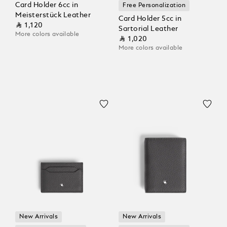
Card Holder 6cc in
Free Personalization
Meisterstück Leather
Card Holder 5cc in
⃁ 1,120
Sartorial Leather
More colors available
⃁ 1,020
More colors available
New Arrivals
New Arrivals