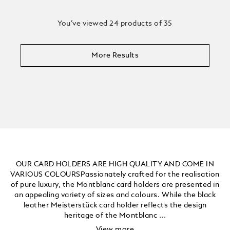
You’ve viewed 24 products of 35
More Results
OUR CARD HOLDERS ARE HIGH QUALITY AND COME IN
VARIOUS COLOURSPassionately crafted for the realisation
of pure luxury, the Montblanc card holders are presented in
an appealing variety of sizes and colours. While the black
leather Meisterstück card holder reflects the design
heritage of the Montblanc ...
View more