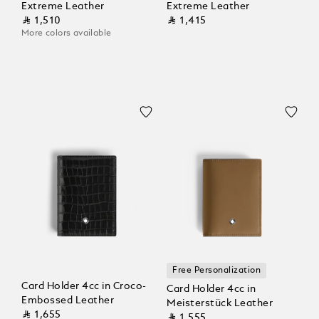
Extreme Leather
Extreme Leather
⃁ 1,510
⃁ 1,415
More colors available
Free Personalization
Card Holder 4cc in Croco-
Card Holder 4cc in
Embossed Leather
Meisterstück Leather
⃁ 1,655
⃁ 1,555