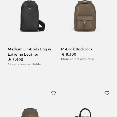
Medium On-Body Bag in
M-Lock Backpack
Extreme Leather
⃁ 8,300
More colors available
⃁ 5,400
More colors available