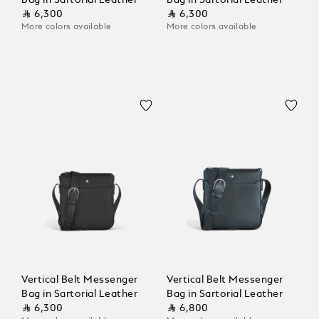
Bag in Sartorial Leather
Bag in Sartorial Leather
⃁ 6,300
⃁ 6,300
More colors available
More colors available
Vertical Belt Messenger
Vertical Belt Messenger
Bag in Sartorial Leather
Bag in Sartorial Leather
⃁ 6,300
⃁ 6,800