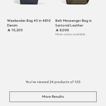
Weekender Bag 43 in 4810
Belt Messenger Bag in
Denim
Sartorial Leather
⃁ 10,200
⃁ 8,000
More colors available
You’ve viewed 24 products of 120
More Results