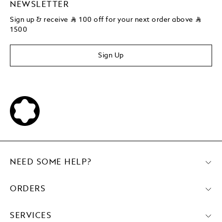
NEWSLETTER
Sign up & receive
⃁
100 off for your next order above
⃁
1500
Sign Up
NEED SOME HELP?
ORDERS
SERVICES