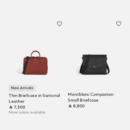
New Arrivals
Montblanc Companion
Thin Briefcase in Sartorial
Small Briefcase
Leather
⃁ 8,800
⃁ 7,300
More colors available