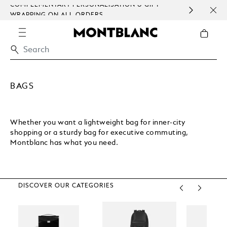
COMPLEMENTARY PERSONALISATION & GIFT
SAME
WRAPPING ON ALL ORDERS.
EXCE
BAGS
Whether you want a lightweight bag for inner-city
shopping or a sturdy bag for executive commuting,
Montblanc has what you need.
DISCOVER OUR CATEGORIES