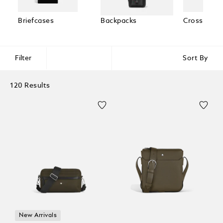
Briefcases
Backpacks
Cross Body
Filter
Sort By
120 Results
New Arrivals