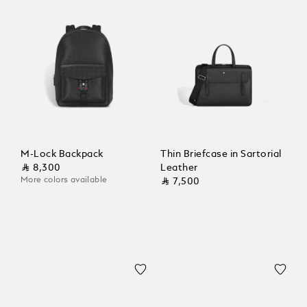
M-Lock Backpack
Thin Briefcase in Sartorial
⃁ 8,300
Leather
More colors available
⃁ 7,500