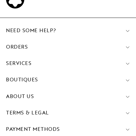
NEED SOME HELP?
ORDERS
SERVICES
BOUTIQUES
ABOUT US
TERMS & LEGAL
PAYMENT METHODS