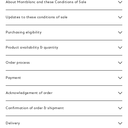
About Montblanc and these Conditions of Sale
Updates to these conditions of sale
Purchasing eligibility
Product availability & quantity
Order process
Payment
Acknowledgement of order
Confirmation of order & shipment
Delivery