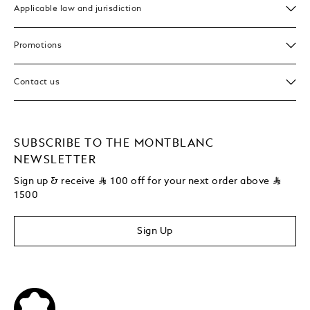
Applicable law and jurisdiction
Promotions
Contact us
SUBSCRIBE TO THE MONTBLANC
NEWSLETTER
Sign up & receive
⃁
100 off for your next order above
⃁
1500
Sign Up