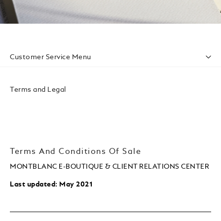
Customer Service Menu
Accessibility
Privacy Policy
Terms and Legal
Conditions Of Sale
Website Terms Of Use
Terms And Conditions Of Sale
MONTBLANC E-BOUTIQUE & CLIENT RELATIONS CENTER
Last updated: May 2021