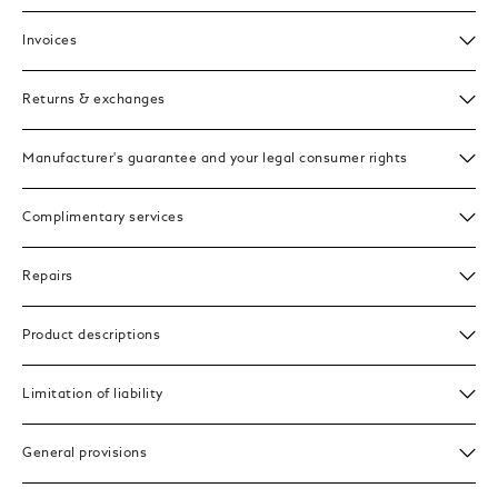
Invoices
Returns & exchanges
Manufacturer's guarantee and your legal consumer rights
Complimentary services
Repairs
Product descriptions
Limitation of liability
General provisions