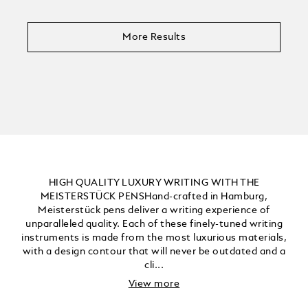
More Results
HIGH QUALITY LUXURY WRITING WITH THE
MEISTERSTÜCK PENSHand-crafted in Hamburg,
Meisterstück pens deliver a writing experience of
unparalleled quality. Each of these finely-tuned writing
instruments is made from the most luxurious materials,
with a design contour that will never be outdated and a
cli...
View more