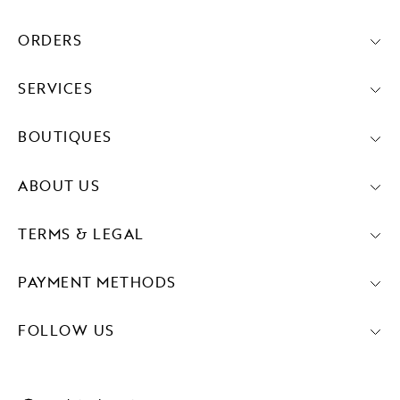
ORDERS
SERVICES
BOUTIQUES
ABOUT US
TERMS & LEGAL
PAYMENT METHODS
FOLLOW US