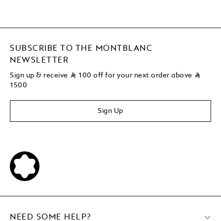
SUBSCRIBE TO THE MONTBLANC
NEWSLETTER
Sign up & receive
⃁
100 off for your next order above
⃁
1500
Sign Up
NEED SOME HELP?