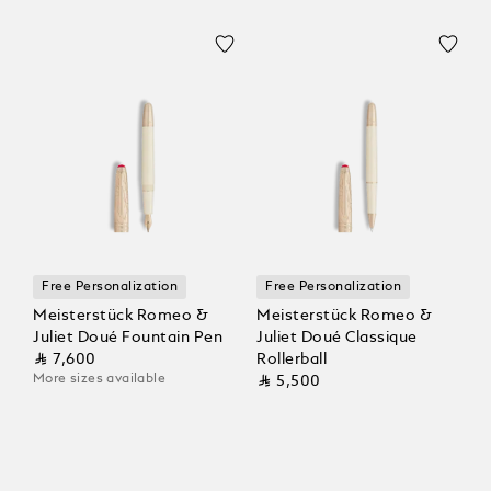
Free Personalization
Free Personalization
Meisterstück Romeo &
Meisterstück Romeo &
Juliet Doué Fountain Pen
Juliet Doué Classique
⃁ 7,600
Rollerball
More sizes available
⃁ 5,500