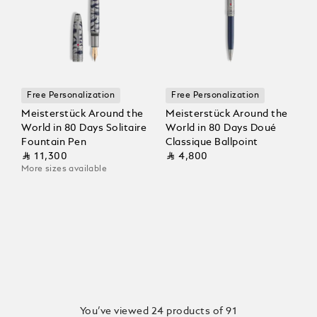
Free Personalization
Free Personalization
Meisterstück Around the
Meisterstück Around the
World in 80 Days Solitaire
World in 80 Days Doué
Fountain Pen
Classique Ballpoint
⃁ 11,300
⃁ 4,800
More sizes available
You’ve viewed 24 products of 91