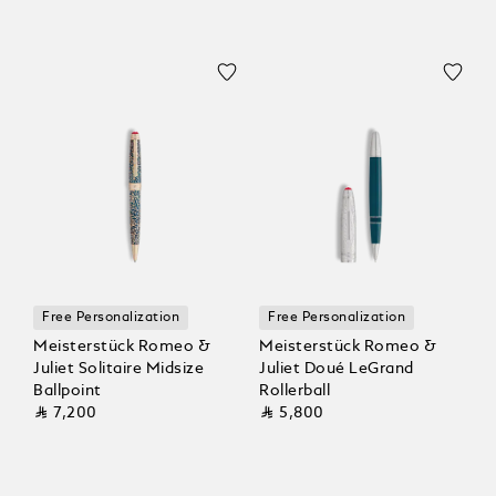
Free Personalization
Free Personalization
Meisterstück Romeo &
Meisterstück Romeo &
Juliet Solitaire Midsize
Juliet Doué LeGrand
Ballpoint
Rollerball
⃁ 7,200
⃁ 5,800