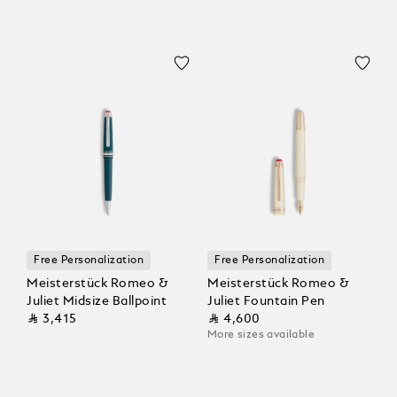
Free Personalization
Free Personalization
Meisterstück Romeo &
Meisterstück Romeo &
Juliet Midsize Ballpoint
Juliet Fountain Pen
⃁ 3,415
⃁ 4,600
More sizes available