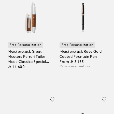
Free Personalization
Free Personalization
Meisterstück Great
Meisterstück Rose Gold-
Masters Ferrari Tailor
Coated Fountain Pen
Made Classica Special
From
⃁ 3,165
More sizes available
Edition Rollerball
⃁ 14,600