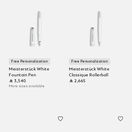
Free Personalization
Free Personalization
Meisterstück White
Meisterstück White
Fountain Pen
Classique Rollerball
⃁ 3,540
⃁ 2,665
More sizes available