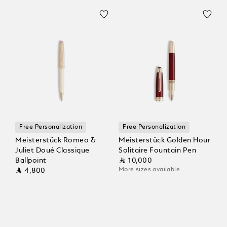
Free Personalization
Free Personalization
Meisterstück Romeo &
Meisterstück Golden Hour
Juliet Doué Classique
Solitaire Fountain Pen
Ballpoint
⃁ 10,000
More sizes available
⃁ 4,800