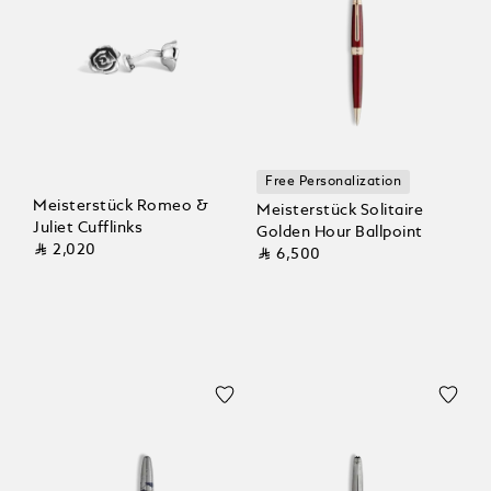
Free Personalization
Meisterstück Romeo &
Meisterstück Solitaire
Juliet Cufflinks
Golden Hour Ballpoint
⃁ 2,020
⃁ 6,500