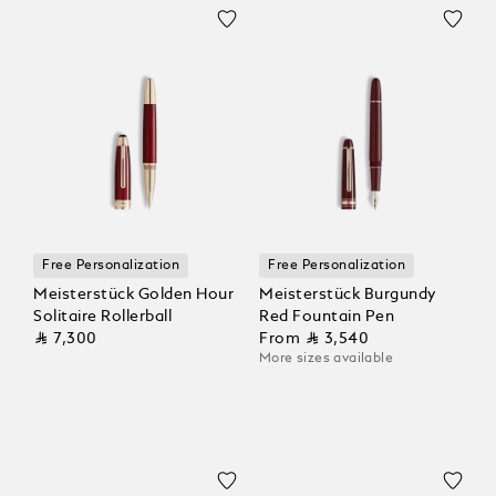
Free Personalization
Free Personalization
Meisterstück Golden Hour
Meisterstück Burgundy
Solitaire Rollerball
Red Fountain Pen
⃁ 7,300
From
⃁ 3,540
More sizes available