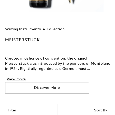
Writing Instruments
Collection
MEISTERSTUCK
Created in defiance of convention, the original
Meisterstück was introduced by the pioneers of Montblanc
in 1924. Rightfully regarded as a German mast...
View more
Discover More
Filter
Sort By