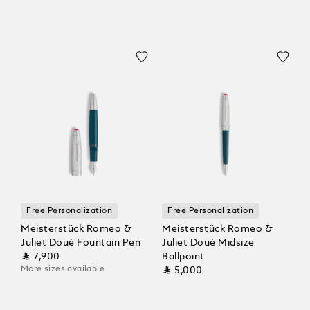
Free Personalization
Free Personalization
Meisterstück Romeo &
Meisterstück Romeo &
Juliet Doué Fountain Pen
Juliet Doué Midsize
⃁ 7,900
Ballpoint
More sizes available
⃁ 5,000