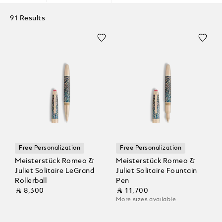
91 Results
Free Personalization
Free Personalization
Meisterstück Romeo &
Meisterstück Romeo &
Juliet Solitaire LeGrand
Juliet Solitaire Fountain
Rollerball
Pen
⃁ 8,300
⃁ 11,700
More sizes available