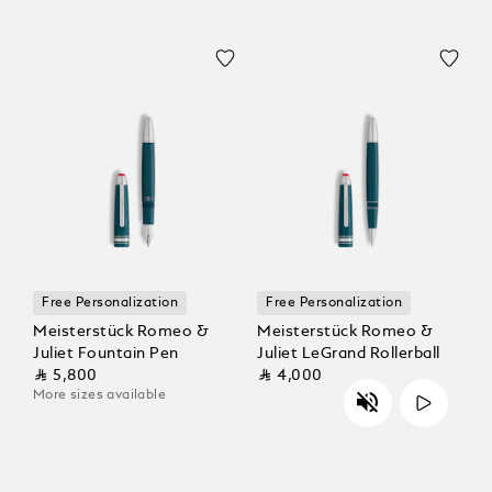
Free Personalization
Free Personalization
Meisterstück Romeo &
Meisterstück Romeo &
Juliet Fountain Pen
Juliet LeGrand Rollerball
⃁ 5,800
⃁ 4,000
More sizes available
Unmute
Play