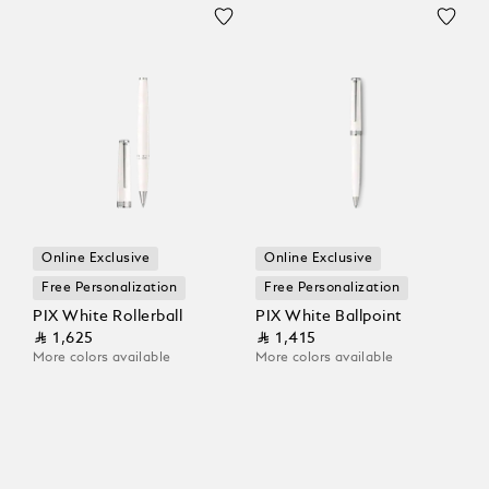
Online Exclusive
Online Exclusive
Free Personalization
Free Personalization
PIX White Rollerball
PIX White Ballpoint
⃁ 1,625
⃁ 1,415
More colors available
More colors available