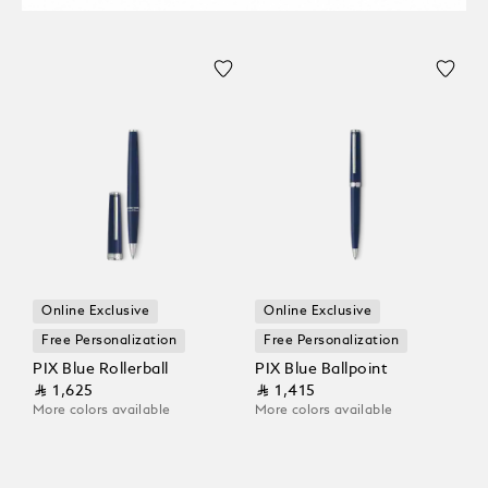
Online Exclusive
Online Exclusive
Free Personalization
Free Personalization
PIX Blue Rollerball
PIX Blue Ballpoint
⃁ 1,625
⃁ 1,415
More colors available
More colors available