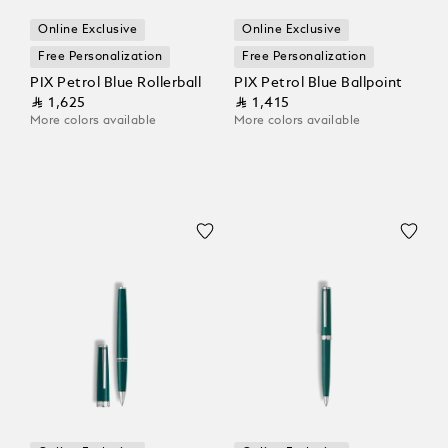
Online Exclusive
Online Exclusive
Free Personalization
Free Personalization
PIX Petrol Blue Rollerball
PIX Petrol Blue Ballpoint
⃁ 1,625
⃁ 1,415
More colors available
More colors available