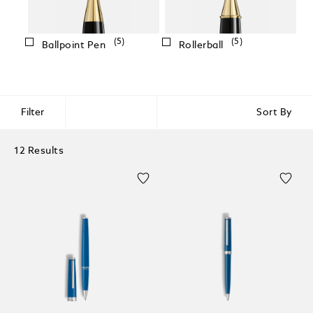
(5)
(5)
Ballpoint Pen
Rollerball
Filter
Sort By
12 Results