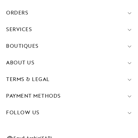
ORDERS
SERVICES
BOUTIQUES
ABOUT US
TERMS & LEGAL
PAYMENT METHODS
FOLLOW US