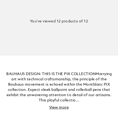
You’ve viewed 12 products of 12
BAUHAUS DESIGN: THIS IS THE PIX COLLECTIONMarrying
art with technical craftsmanship, the principle of the
Bauhaus movement is echoed within the Montblanc PIX
collection. Expect sleek ballpoint and rollerball pens that
exhibit the unwavering attention to detail of our artisans.
This playful collectio...
View more