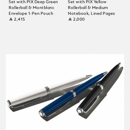
Set with PIX Deep Green
Set with PIX Yellow
Rollerball & Montblanc
Rollerball & Medium
Envelope 1-Pen Pouch
Notebook, Lined Pages
⃁ 2,415
⃁ 2,000