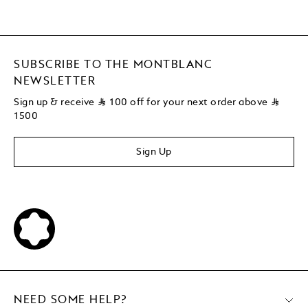
SUBSCRIBE TO THE MONTBLANC
NEWSLETTER
Sign up & receive
⃁
100 off for your next order above
⃁
1500
Sign Up
NEED SOME HELP?