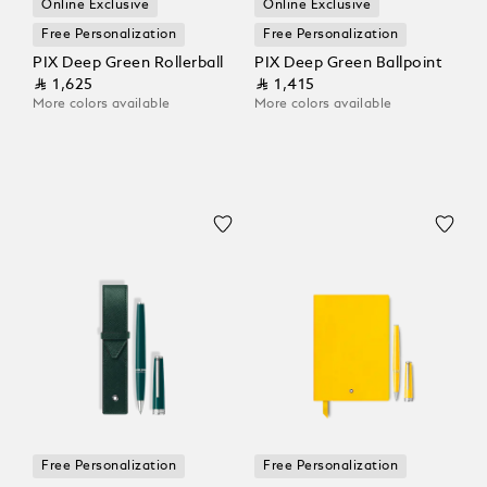
Online Exclusive
Online Exclusive
Free Personalization
Free Personalization
PIX Deep Green Rollerball
PIX Deep Green Ballpoint
⃁ 1,625
⃁ 1,415
More colors available
More colors available
Free Personalization
Free Personalization