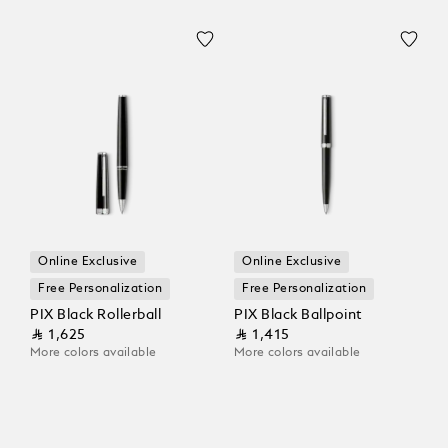
Online Exclusive
Online Exclusive
Free Personalization
Free Personalization
PIX Black Rollerball
PIX Black Ballpoint
⃁ 1,625
⃁ 1,415
More colors available
More colors available