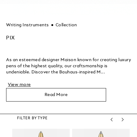
Writing Instruments
Collection
PIX
As an esteemed designer Maison known for creating luxury
pens of the highest quality, our craftsmanship is
undeniable. Discover the Bauhaus-inspired M...
View more
Read More
FILTER BY TYPE