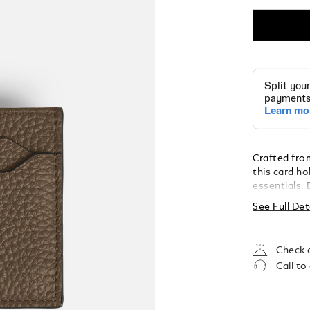
Crafted from
this card ho
essentials. 
offers a sle
See Full Det
organisatio
emblem on t
elegance.
Check a
Call to