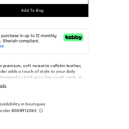
Add To Bag
 premium, soft noisette calfskin leather,
lder adds a touch of style to your daily
Designed to hold up to five credit cards, it
ek and practical solution for on-the-go
ails
n. Finished with the iconic Montblanc
he front, it combines functionality with
vailability in boutiques
 order
8008912065