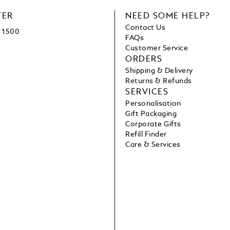
TER
NEED SOME HELP?
Contact Us
1500
FAQs
Customer Service
ORDERS
Shipping & Delivery
Returns & Refunds
SERVICES
Personalisation
Gift Packaging
Corporate Gifts
Refill Finder
Care & Services