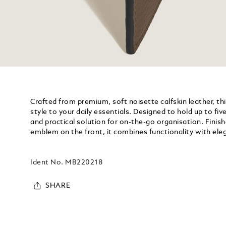
Crafted from premium, soft noisette calfskin leather, th
style to your daily essentials. Designed to hold up to five
and practical solution for on-the-go organisation. Finis
emblem on the front, it combines functionality with ele
Ident No.
MB220218
SHARE