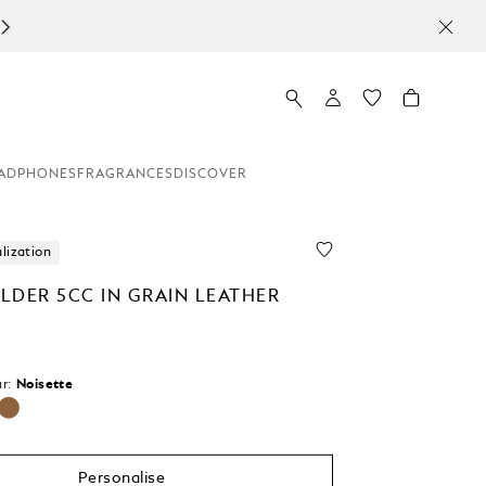
ADPHONES
FRAGRANCES
DISCOVER
lization
LDER 5CC IN GRAIN LEATHER
r:
Noisette
selected
Personalise