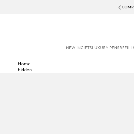
COMPL
NEW IN
GIFTS
LUXURY PENS
REFILL
Home
hidden