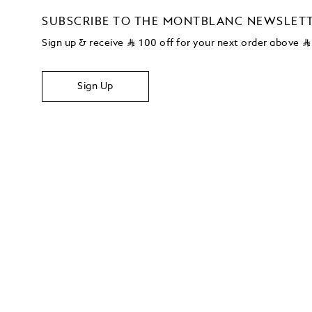
SUBSCRIBE TO THE MONTBLANC NEWSLET
Sign up & receive
⃁
100 off for your next order above
⃁
Sign Up