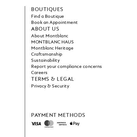
BOUTIQUES
Find a Boutique
Book an Appointment
ABOUT US
About Montblanc
MONTBLANC HAUS
Montblanc Heritage
Craftsmanship
Sustainability
Report your compliance concerns
Careers
TERMS & LEGAL
Privacy & Security
PAYMENT METHODS