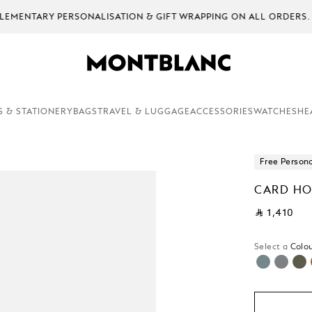
EMENTARY PERSONALISATION & GIFT WRAPPING ON ALL ORDERS.
S & STATIONERY
BAGS
TRAVEL & LUGGAGE
ACCESSORIES
WATCHES
HE
Free Persona
CARD HO
⃁ 1,410
Select a
Colou