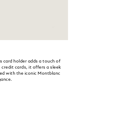
is card holder adds a touch of
 credit cards, it offers a sleek
hed with the iconic Montblanc
gance.