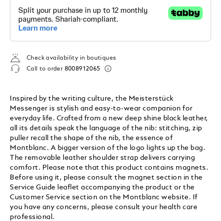
Check availability in boutiques
Call to order
8008912065
Inspired by the writing culture, the Meisterstück
Messenger is stylish and easy-to-wear companion for
everyday life. Crafted from a new deep shine black leather,
all its details speak the language of the nib: stitching, zip
puller recall the shape of the nib, the essence of
Montblanc. A bigger version of the logo lights up the bag.
The removable leather shoulder strap delivers carrying
comfort. Please note that this product contains magnets.
Before using it, please consult the magnet section in the
Service Guide leaflet accompanying the product or the
Customer Service section on the Montblanc website. If
you have any concerns, please consult your health care
professional.