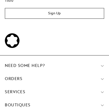
1500
Sign Up
NEED SOME HELP?
ORDERS
SERVICES
BOUTIQUES