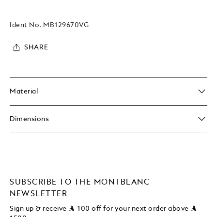
Ident No.
MB129670VG
SHARE
Material
Dimensions
SUBSCRIBE TO THE MONTBLANC
NEWSLETTER
Sign up & receive
⃁
100 off for your next order above
⃁