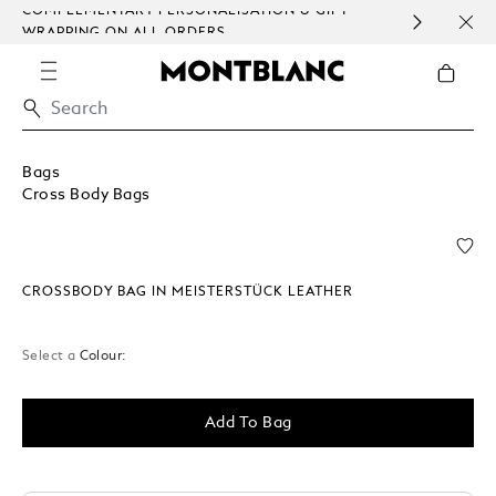
COMPLEMENTARY PERSONALISATION & GIFT
SAME
WRAPPING ON ALL ORDERS.
EXCE
Bags
Cross Body Bags
CROSSBODY BAG IN MEISTERSTÜCK LEATHER
Select a
Colour:
Add To Bag