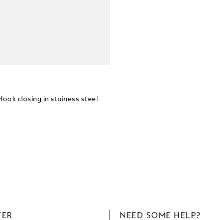
Hook closing in stainess steel
TER
NEED SOME HELP?