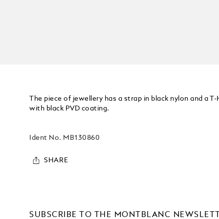
The piece of jewellery has a strap in black nylon and a T-
with black PVD coating.
Ident No.
MB130860
SHARE
SUBSCRIBE TO THE MONTBLANC NEWSLET