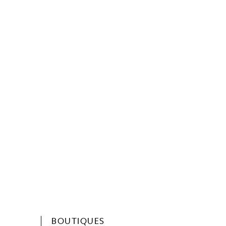
BOUTIQUES