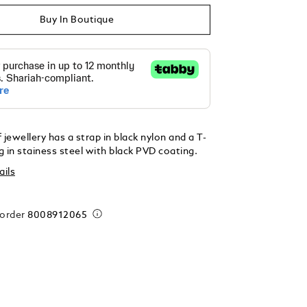
Buy In Boutique
 jewellery has a strap in black nylon and a T-
 in stainess steel with black PVD coating.
ails
 order
8008912065