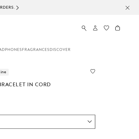
ADPHONES
FRAGRANCES
DISCOVER
line
BRACELET IN CORD