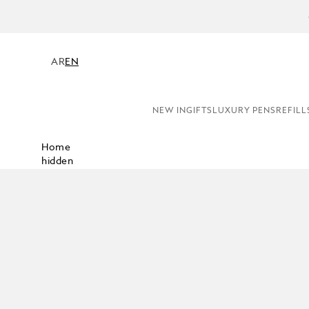
COMPL
AR
EN
NEW IN
GIFTS
LUXURY PENS
REFILL
Home
hidden