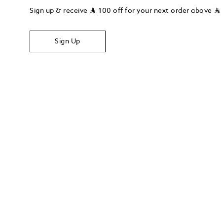
Sign up & receive
⃁
100 off for your next order above
⃁
Sign Up