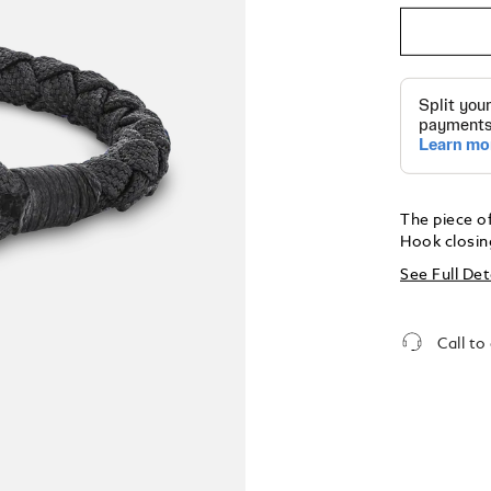
The piece of
Hook closing
See Full Det
Call to