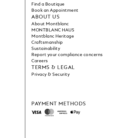
Find a Boutique
Book an Appointment
ABOUT US
About Montblanc
MONTBLANC HAUS
Montblanc Heritage
Craftsmanship
Sustainability
Report your compliance concerns
Careers
TERMS & LEGAL
Privacy & Security
PAYMENT METHODS