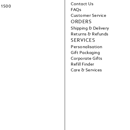
Contact Us
1500
FAQs
Customer Service
ORDERS
Shipping & Delivery
Returns & Refunds
SERVICES
Personalisation
Gift Packaging
Corporate Gifts
Refill Finder
Care & Services