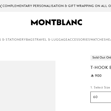
EMENTARY PERSONALISATION & GIFT WRAPPING ON ALL ORDERS.
S & STATIONERY
BAGS
TRAVEL & LUGGAGE
ACCESSORIES
WATCHES
HE
Sold Out On
T-HOOK 
⃁ 900
1. Select Size
60